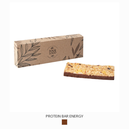
PROTEIN BAR ENERGY