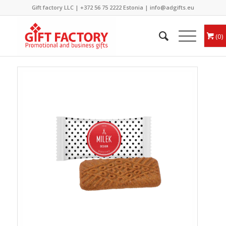
Gift factory LLC |
+372 56 75 2222
Estonia |
info@adgifts.eu
0