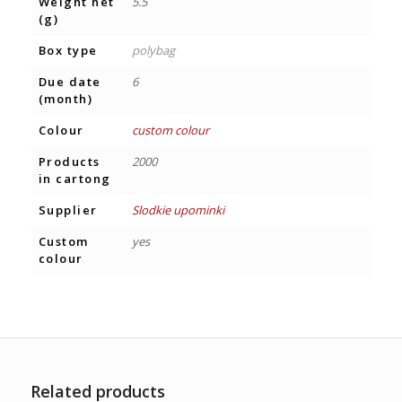
Weight net
5.5
(g)
Box type
polybag
Due date
6
(month)
Colour
custom colour
Products
2000
in cartong
Supplier
Slodkie upominki
Custom
yes
colour
Related products