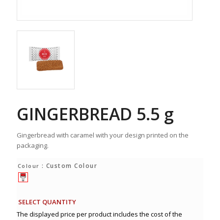
GINGERBREAD 5.5 g
Gingerbread with caramel with your design printed on the
packaging.
: Custom Colour
Colour
SELECT QUANTITY
The displayed price per product includes the cost of the