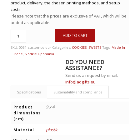
product, delivery, the chosen printing methods, and setup
costs.
Please note that the prices are exclusive of VAT, which will be
added as applicable.
ADD TO CART
SKU:
0031-customcolour
Categories:
COOKIES
,
SWEETS
Tags:
Made In
Europe
,
Slodkie Upominki
DO YOU NEED
ASSISTANCE?
Send us a request by email:
info@adgifts.eu
Specifications
Sustainability and compliance
Product
9 x 4
dimensions
(cm)
Material
plastic