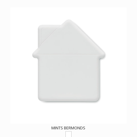
MINTS BERMONDS