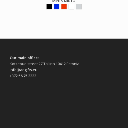
MINTS MINTO
Our main office:
Kotzebue street 27 Tallinn 10412 Estonia
info@adgifts.eu
+372 56 75 2222