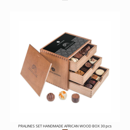
PRALINES SET HANDMADE AFRICAN WOOD BOX 30 pcs