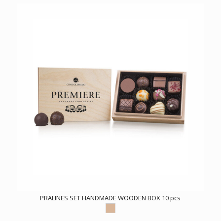
PRALINES SET HANDMADE WOODEN BOX 10 pcs