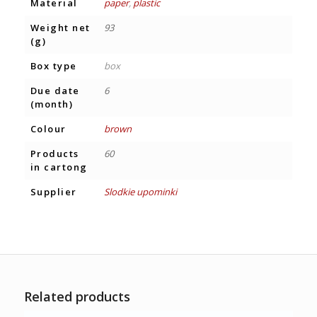
Material
paper
,
plastic
Weight net
93
(g)
Box type
box
Due date
6
(month)
Colour
brown
Products
60
in cartong
Supplier
Slodkie upominki
Related products