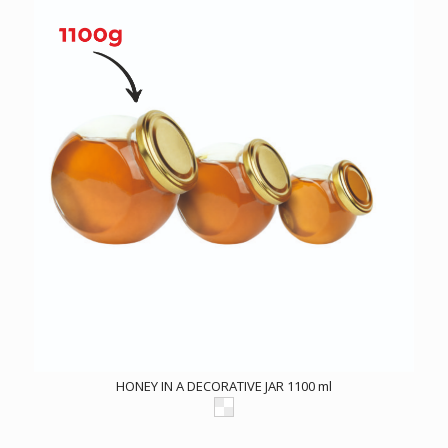
HONEY IN A DECORATIVE JAR 1100 ml