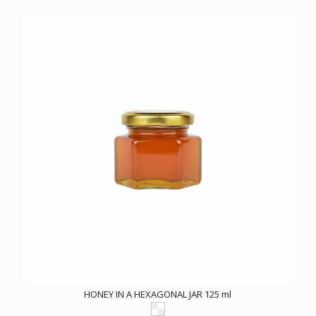
HONEY IN A HEXAGONAL JAR 125 ml