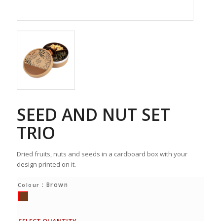
SEED AND NUT SET
TRIO
Dried fruits, nuts and seeds in a cardboard box with your
design printed on it.
: Brown
Colour
SELECT QUANTITY