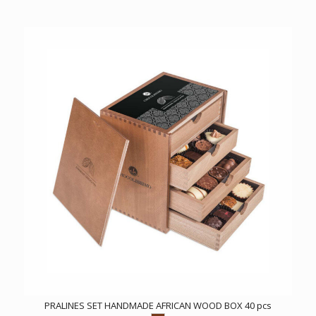
PRALINES SET HANDMADE AFRICAN WOOD BOX 40 pcs