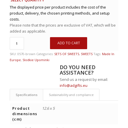
The displayed price per product includes the cost of the
product, delivery, the chosen printing methods, and setup
costs.
Please note that the prices are exclusive of VAT, which will be
added as applicable.
ADD TO CART
SKU:
0570-brown
Categories:
SETS OF SWEETS
,
SWEETS
Tags:
Made In
Europe
,
Slodkie Upominki
DO YOU NEED
ASSISTANCE?
Send us a request by email:
info@adgifts.eu
Specifications
Sustainability and compliance
Product
12.6 x 5
dimensions
(cm)