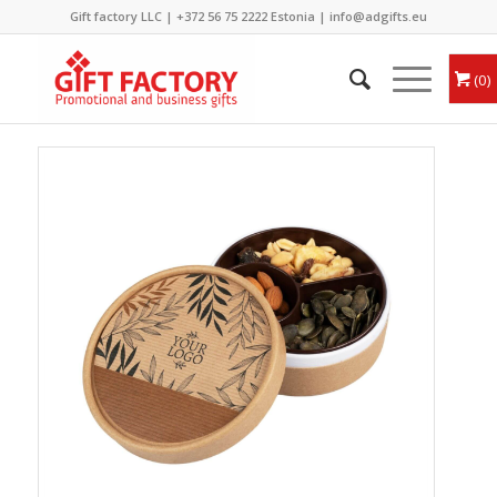
Gift factory LLC |
+372 56 75 2222
Estonia |
info@adgifts.eu
0