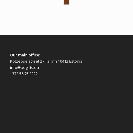
Our main office:
Kotzebue street 27 Tallinn 10412 Estonia
info@adgifts.eu
+372 56 75 2222