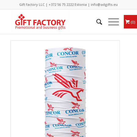
Gift factory LLC |
+372 56 75 2222
Estonia |
info@adgifts.eu
0