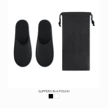
SLIPPERS IN A POUCH