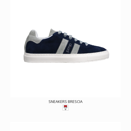
SNEAKERS BRESCIA