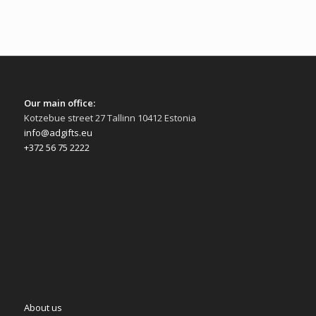
Our main office:
Kotzebue street 27 Tallinn 10412 Estonia
info@adgifts.eu
+372 56 75 2222
About us