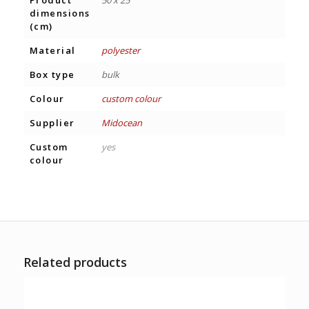
dimensions
(cm)
Material
polyester
Box type
bulk
Colour
custom colour
Supplier
Midocean
Custom
yes
colour
Related products