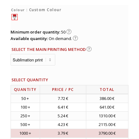
: Custom Colour
Colour
Minimum order quantity:
50
Available quantity:
On demand.
SELECT THE MAIN PRINTING METHOD
SELECT QUANTITY
QUANTITY
PRICE
/ PC
TOTAL
50 +
7.72 €
386.00 €
100 +
6.41 €
641.00 €
250 +
5.24 €
1310.00 €
500 +
4.23 €
2115.00 €
1000 +
3.79 €
3790.00 €