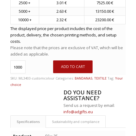
2500 +
3.01 €
7525.00 €
5000 +
2.63 €
13150.00 €
10000 +
2.32 €
23200.00 €
The displayed price per product includes the cost of the
product, delivery, the chosen printing methods, and setup
costs.
Please note that the prices are exclusive of VAT, which will be
added as applicable.
ADD TO CART
SKU:
ML3403-customcolour
Categories:
BANDANAS
,
TEXTILE
Tag:
Your
choice
DO YOU NEED
ASSISTANCE?
Send us a request by email:
info@adgifts.eu
Specifications
Sustainability and compliance
Product
50 x 25