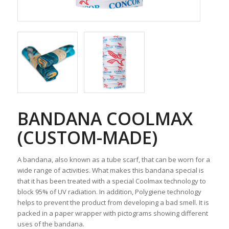
BANDANA COOLMAX
(CUSTOM-MADE)
A bandana, also known as a tube scarf, that can be worn for a
wide range of activities. What makes this bandana special is
that it has been treated with a special Coolmax technology to
block 95% of UV radiation. In addition, Polygiene technology
helps to prevent the product from developing a bad smell. It is
packed in a paper wrapper with pictograms showing different
uses of the bandana.