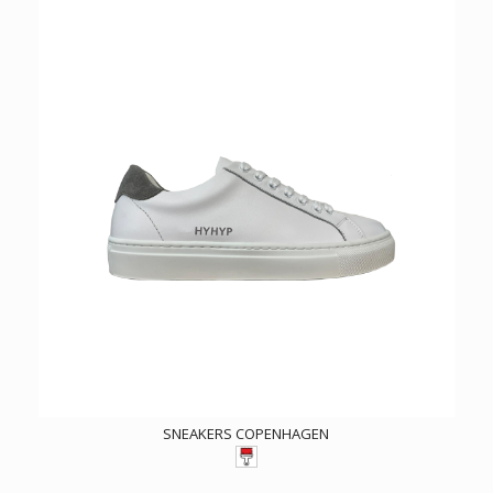
SNEAKERS COPENHAGEN