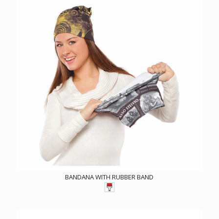
BANDANA WITH RUBBER BAND