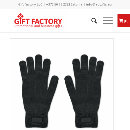
Gift factory LLC |
+372 56 75 2222
Estonia |
info@adgifts.eu
0