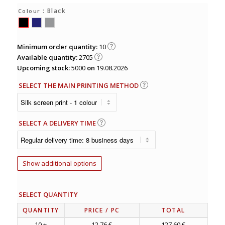
: Black
Colour
Minimum order quantity:
10
Available quantity:
2705
Upcoming stock:
5000
on
19.08.2026
SELECT THE MAIN PRINTING METHOD
SELECT A DELIVERY TIME
Show additional options
SELECT QUANTITY
QUANTITY
PRICE
/ PC
TOTAL
10 +
12.76 €
127.60 €