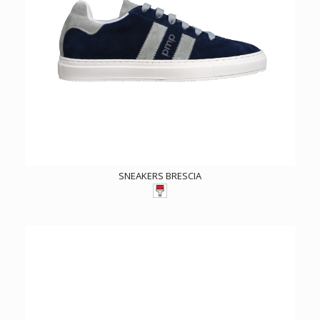
SNEAKERS BRESCIA