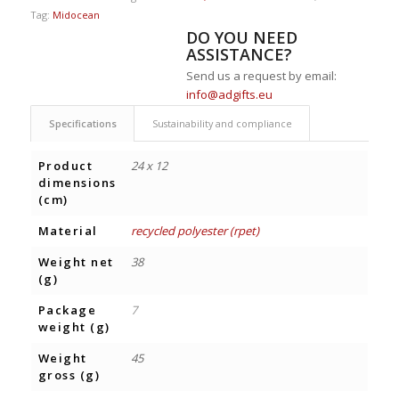
Tag:
Midocean
DO YOU NEED
ASSISTANCE?
Send us a request by email:
info@adgifts.eu
Specifications
Sustainability and compliance
Product
24 x 12
dimensions
(cm)
Material
recycled polyester (rpet)
Weight net
38
(g)
Package
7
weight (g)
Weight
45
gross (g)