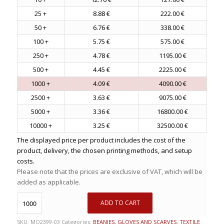
25 +
8.88 €
222.00 €
50 +
6.76 €
338.00 €
100 +
5.75 €
575.00 €
250 +
4.78 €
1195.00 €
500 +
4.45 €
2225.00 €
1000 +
4.09 €
4090.00 €
2500 +
3.63 €
9075.00 €
5000 +
3.36 €
16800.00 €
10000 +
3.25 €
32500.00 €
The displayed price per product includes the cost of the
product, delivery, the chosen printing methods, and setup
costs.
Please note that the prices are exclusive of VAT, which will be
added as applicable.
ADD TO CART
SKU:
MO2399-03
Categories:
BEANIES, GLOVES AND SCARVES
,
TEXTILE