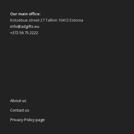
Our main office:
Kotzebue street 27 Tallinn 10412 Estonia
info@adgifts.eu
+372 56 75 2222
About us
Contact us
Privacy Policy page