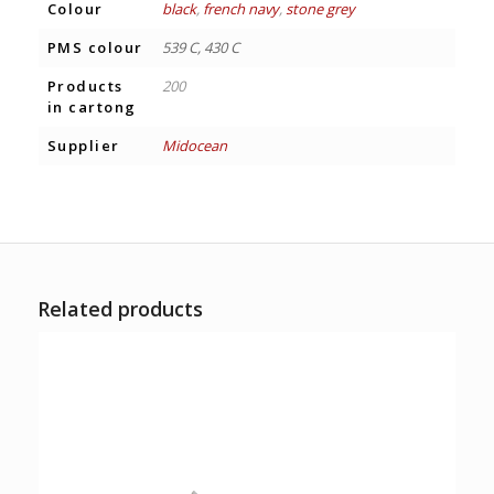
Colour
black
,
french navy
,
stone grey
PMS colour
539 C, 430 C
Products
200
in cartong
Supplier
Midocean
Related products