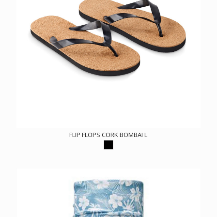
FLIP FLOPS CORK BOMBAI L