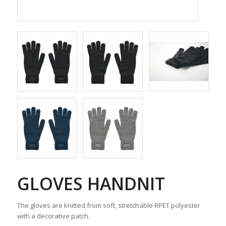
GLOVES HANDNIT
The gloves are knitted from soft, stretchable RPET polyester
with a decorative patch.