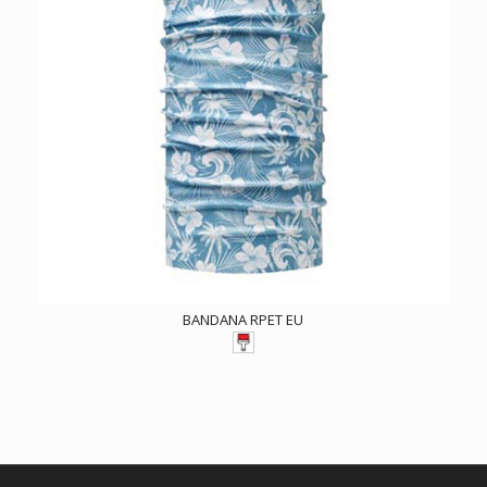
BANDANA RPET EU