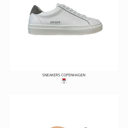
SNEAKERS COPENHAGEN