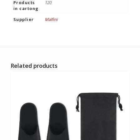
Products
120
in cartong
Supplier
Malfini
Related products