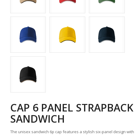
CAP 6 PANEL STRAPBACK
SANDWICH
The unisex sandwich 6p cap features a stylish six-panel design wit