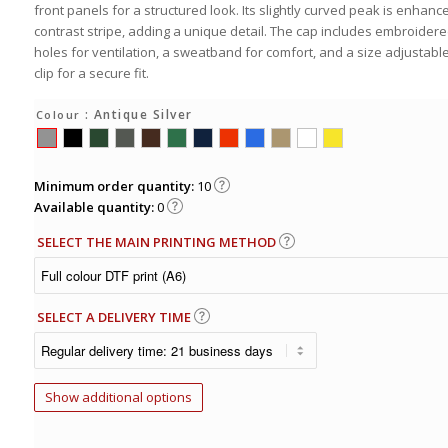
front panels for a structured look. Its slightly curved peak is enhanc
contrast stripe, adding a unique detail. The cap includes embroidere
holes for ventilation, a sweatband for comfort, and a size adjustabl
clip for a secure fit.
: Antique Silver
Colour
Minimum order quantity:
10
Available quantity:
0
SELECT THE MAIN PRINTING METHOD
SELECT A DELIVERY TIME
Show additional options