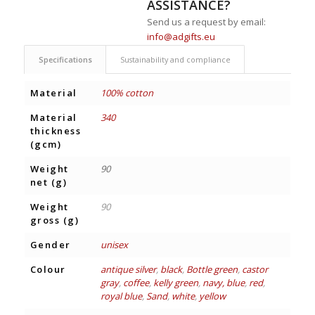
ASSISTANCE?
Send us a request by email:
info@adgifts.eu
Specifications
Sustainability and compliance
Material
100% cotton
Material
340
thickness
(gcm)
Weight
90
net (g)
Weight
90
gross (g)
Gender
unisex
Colour
antique silver
,
black
,
Bottle green
,
castor
gray
,
coffee
,
kelly green
,
navy, blue
,
red
,
royal blue
,
Sand
,
white
,
yellow