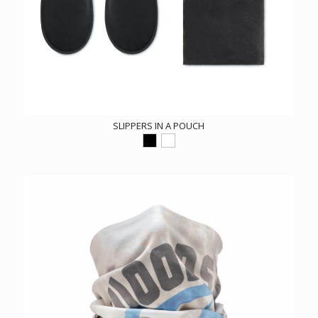
SLIPPERS IN A POUCH