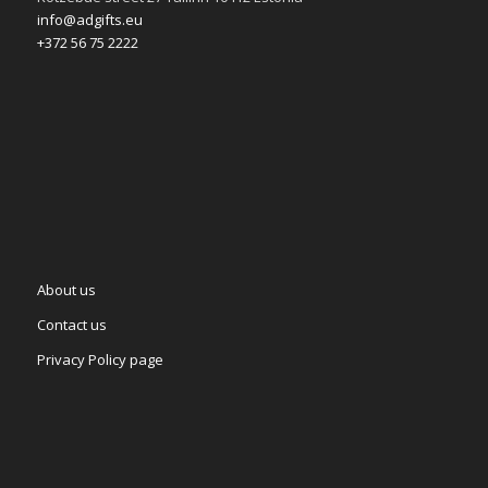
info@adgifts.eu
+372 56 75 2222
About us
Contact us
Privacy Policy page