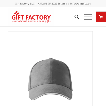
Gift factory LLC |
+372 56 75 2222
Estonia |
info@adgifts.eu