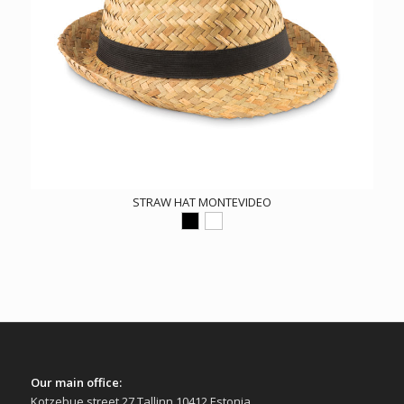
STRAW HAT MONTEVIDEO
Our main office:
Kotzebue street 27 Tallinn 10412 Estonia