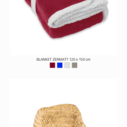
BLANKET ZERMATT 120 x 150 cm