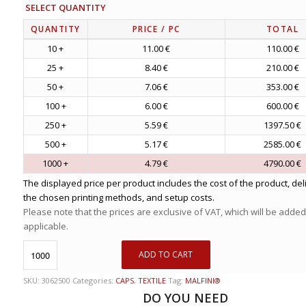
SELECT QUANTITY
QUANTITY
PRICE
/ PC
TOTAL
10 +
11.00 €
110.00 €
25 +
8.40 €
210.00 €
50 +
7.06 €
353.00 €
100 +
6.00 €
600.00 €
250 +
5.59 €
1397.50 €
500 +
5.17 €
2585.00 €
1000 +
4.79 €
4790.00 €
The displayed price per product includes the cost of the product, del
the chosen printing methods, and setup costs.
Please note that the prices are exclusive of VAT, which will be added
applicable.
ADD TO CART
SKU:
3062500
Categories:
CAPS
,
TEXTILE
Tag:
MALFINI®
DO YOU NEED