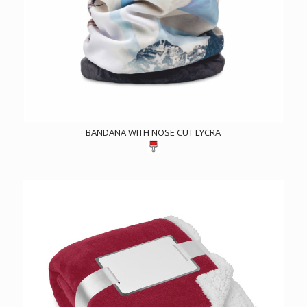
BANDANA WITH NOSE CUT LYCRA