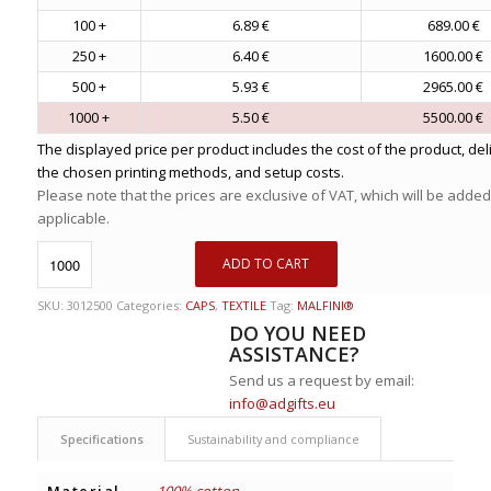
100 +
6.89 €
689.00 €
250 +
6.40 €
1600.00 €
500 +
5.93 €
2965.00 €
1000 +
5.50 €
5500.00 €
The displayed price per product includes the cost of the product, del
the chosen printing methods, and setup costs.
Please note that the prices are exclusive of VAT, which will be added
applicable.
ADD TO CART
SKU:
3012500
Categories:
CAPS
,
TEXTILE
Tag:
MALFINI®
DO YOU NEED
ASSISTANCE?
Send us a request by email:
info@adgifts.eu
Specifications
Sustainability and compliance