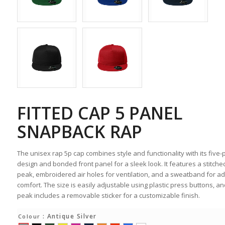
FITTED CAP 5 PANEL
SNAPBACK RAP
The unisex rap 5p cap combines style and functionality with its five-
design and bonded front panel for a sleek look. It features a stitched
peak, embroidered air holes for ventilation, and a sweatband for a
comfort. The size is easily adjustable using plastic press buttons, an
peak includes a removable sticker for a customizable finish.
: Antique Silver
Colour