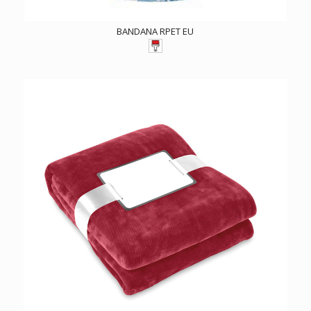
BANDANA RPET EU