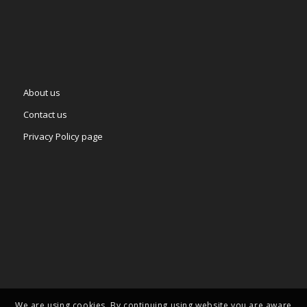
About us
Contact us
Privacy Policy page
We are using cookies. By continuing using website you are aware