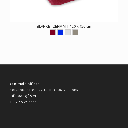
BLANKET ZERMATT 120 x 150 cm
Our main office:
Kotzebue street 27 Tallinn 10412 Estonia
info@adgifts.eu
+372 56 75 2222