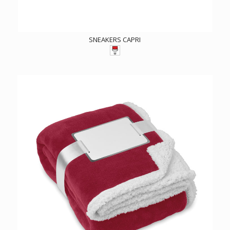
SNEAKERS CAPRI