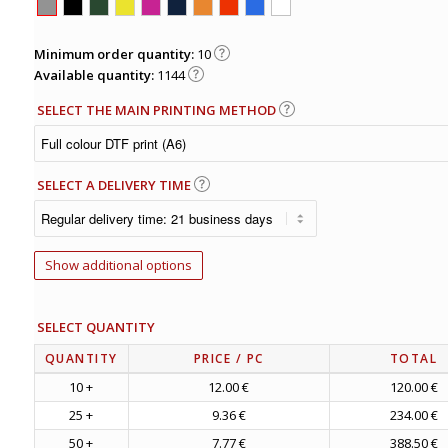
Minimum order quantity:
10
Available quantity:
1144
SELECT THE MAIN PRINTING METHOD
SELECT A DELIVERY TIME
Show additional options
SELECT QUANTITY
QUANTITY
PRICE
/ PC
TOTAL
10 +
12.00 €
120.00 €
25 +
9.36 €
234.00 €
50 +
7.77 €
388.50 €