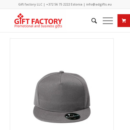
Gift factory LLC |
+372 56 75 2222
Estonia |
info@adgifts.eu