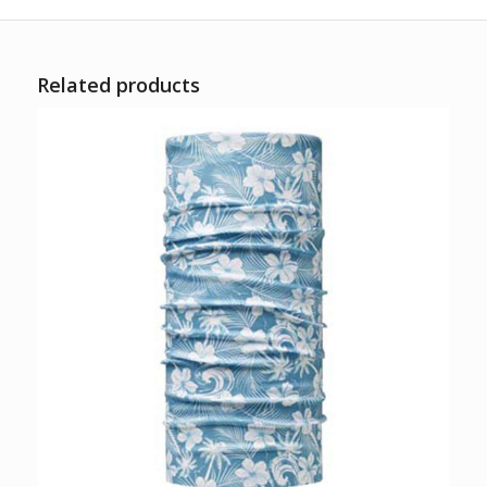
Related products