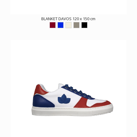
BLANKET DAVOS 120 x 150 cm