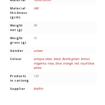
Material
100% cotton
Material
340
thickness
(gcm)
Weight
90
net (g)
Weight
90
gross (g)
Gender
unisex
Colour
antique silver
,
black
,
Bottle green
,
lemon
,
magenta
,
navy, blue
,
orange
,
red
,
royal blue
,
white
Products
120
in cartong
Supplier
Malfini