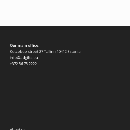
Our main office:
Kotzebue street 27 Tallinn 10412 Estonia
info@adgifts.eu
+372 56 75 2222
About us