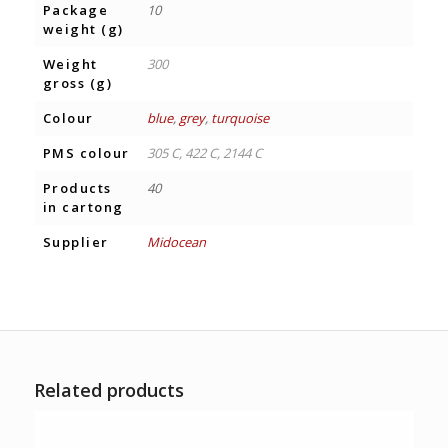
Package
10
weight (g)
Weight
300
gross (g)
Colour
blue
,
grey
,
turquoise
PMS colour
305 C, 422 C, 2144 C
Products
40
in cartong
Supplier
Midocean
Related products