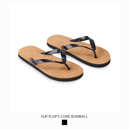
FLIP FLOPS CORK BOMBAI L