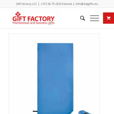
Gift factory LLC |
+372 56 75 2222
Estonia |
info@adgifts.eu