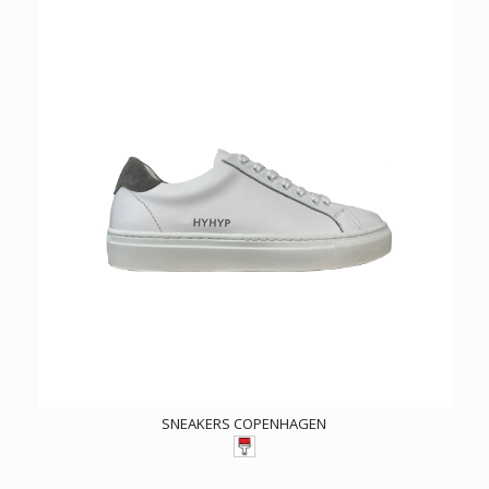
SNEAKERS COPENHAGEN