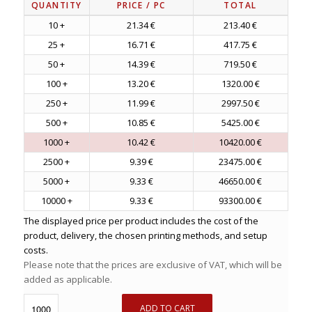
QUANTITY
PRICE
/ PC
TOTAL
10 +
21.34 €
213.40 €
25 +
16.71 €
417.75 €
50 +
14.39 €
719.50 €
100 +
13.20 €
1320.00 €
250 +
11.99 €
2997.50 €
500 +
10.85 €
5425.00 €
1000 +
10.42 €
10420.00 €
2500 +
9.39 €
23475.00 €
5000 +
9.33 €
46650.00 €
10000 +
9.33 €
93300.00 €
The displayed price per product includes the cost of the
product, delivery, the chosen printing methods, and setup
costs.
Please note that the prices are exclusive of VAT, which will be
added as applicable.
ADD TO CART