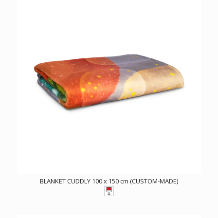
BLANKET CUDDLY 100 x 150 cm (CUSTOM-MADE)