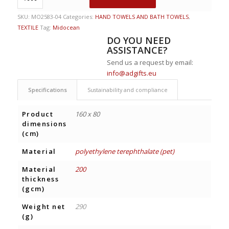
SKU:
MO2583-04
Categories:
HAND TOWELS AND BATH TOWELS
,
TEXTILE
Tag:
Midocean
DO YOU NEED
ASSISTANCE?
Send us a request by email:
info@adgifts.eu
Specifications
Sustainability and compliance
Product
160 x 80
dimensions
(cm)
Material
polyethylene terephthalate (pet)
Material
200
thickness
(gcm)
Weight net
290
(g)