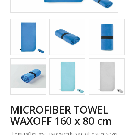
MICROFIBER TOWEL
WAXOFF 160 x 80 cm
The microfiber towel 160 x 80 cm has a double-sided velvet