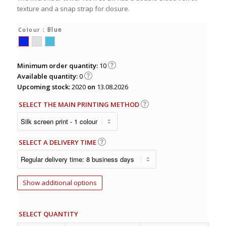
texture and a snap strap for closure.
: Blue
Colour
Minimum order quantity:
10
Available quantity:
0
Upcoming stock:
2020
on
13.08.2026
SELECT THE MAIN PRINTING METHOD
SELECT A DELIVERY TIME
Show additional options
SELECT QUANTITY