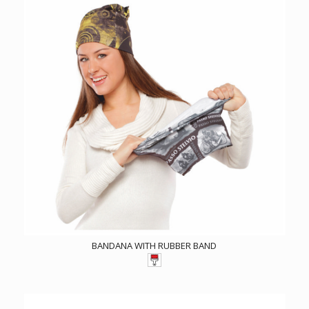
BANDANA WITH RUBBER BAND