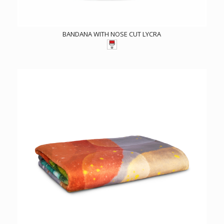
BANDANA WITH NOSE CUT LYCRA