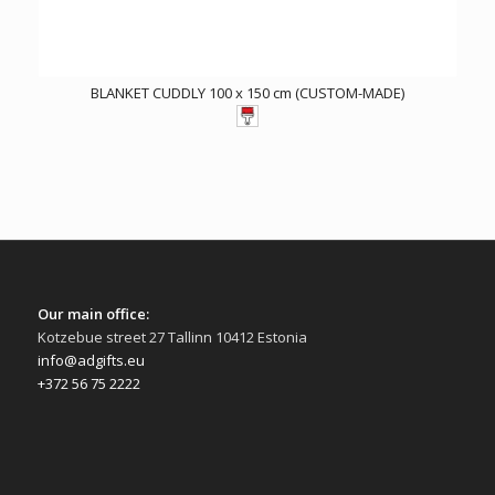
BLANKET CUDDLY 100 x 150 cm (CUSTOM-MADE)
Our main office:
Kotzebue street 27 Tallinn 10412 Estonia
info@adgifts.eu
+372 56 75 2222