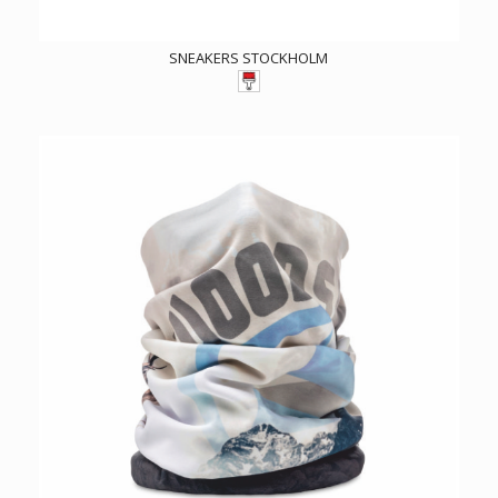
SNEAKERS STOCKHOLM