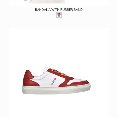
BANDANA WITH RUBBER BAND