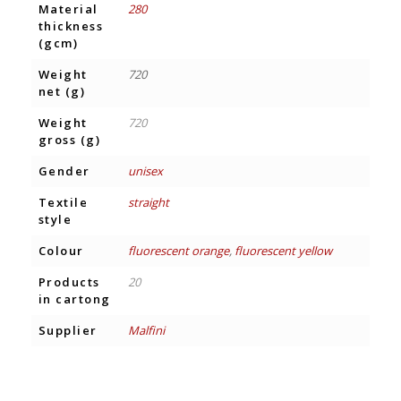
Material
280
thickness
(gcm)
Weight
720
net (g)
Weight
720
gross (g)
Gender
unisex
Textile
straight
style
Colour
fluorescent orange
,
fluorescent yellow
Products
20
in cartong
Supplier
Malfini