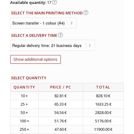
Available quantity:
17
SELECT THE MAIN PRINTING METHOD
SELECT A DELIVERY TIME
Show additional options
SELECT QUANTITY
QUANTITY
PRICE
/ PC
TOTAL
10 +
82.81 €
828.10 €
25 +
65.33 €
1633.25 €
50 +
56.56 €
2828.00 €
100 +
51.76 €
5176.00 €
250 +
47.60 €
11900.00 €