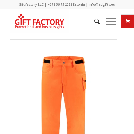
Gift factory LLC |
+372 56 75 2222
Estonia |
info@adgifts.eu