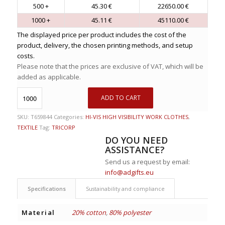
500 +
45.30 €
22650.00 €
1000 +
45.11 €
45110.00 €
The displayed price per product includes the cost of the
product, delivery, the chosen printing methods, and setup
costs.
Please note that the prices are exclusive of VAT, which will be
added as applicable.
ADD TO CART
SKU:
T659844
Categories:
HI-VIS HIGH VISIBILITY WORK CLOTHES
,
TEXTILE
Tag:
TRICORP
DO YOU NEED
ASSISTANCE?
Send us a request by email:
info@adgifts.eu
Specifications
Sustainability and compliance
Material
20% cotton
,
80% polyester