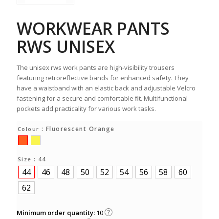
WORKWEAR PANTS
RWS UNISEX
The unisex rws work pants are high-visibility trousers
featuring retroreflective bands for enhanced safety. They
have a waistband with an elastic back and adjustable Velcro
fastening for a secure and comfortable fit. Multifunctional
pockets add practicality for various work tasks.
: Fluorescent Orange
Colour
: 44
Size
44
46
48
50
52
54
56
58
60
62
Minimum order quantity:
10