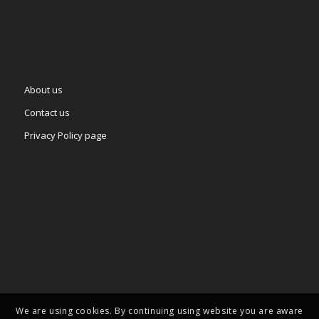
About us
Contact us
Privacy Policy page
We are using cookies. By continuing using website you are aware