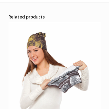
Related products