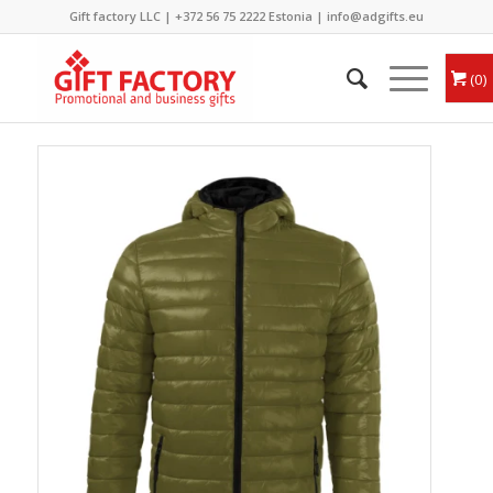
Gift factory LLC |
+372 56 75 2222
Estonia |
info@adgifts.eu
0