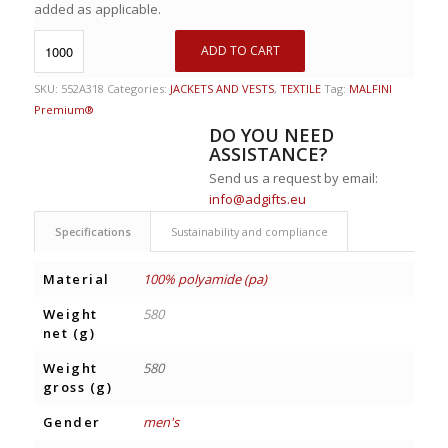
added as applicable.
ADD TO CART
SKU:
552A318
Categories:
JACKETS AND VESTS
,
TEXTILE
Tag:
MALFINI
Premium®
DO YOU NEED
ASSISTANCE?
Send us a request by email:
info@adgifts.eu
Specifications
Sustainability and compliance
Material
100% polyamide (pa)
Weight
580
net (g)
Weight
580
gross (g)
Gender
men's