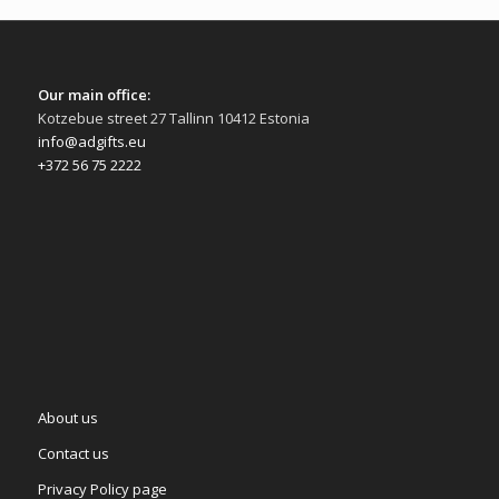
Our main office:
Kotzebue street 27 Tallinn 10412 Estonia
info@adgifts.eu
+372 56 75 2222
About us
Contact us
Privacy Policy page