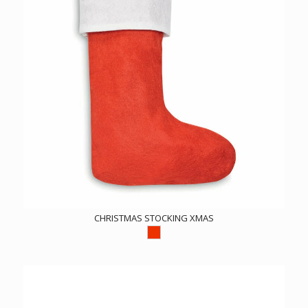
CHRISTMAS STOCKING XMAS