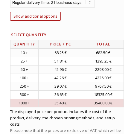
Show additional options
SELECT QUANTITY
QUANTITY
PRICE
/ PC
TOTAL
10 +
68.25 €
682.50 €
25 +
51.81 €
1295.25 €
50 +
45.96 €
2298.00 €
100 +
42.26 €
4226.00 €
250 +
39.07 €
9767.50 €
500 +
36.65 €
18325.00 €
1000 +
35.40 €
35400.00 €
The displayed price per product includes the cost of the
product, delivery, the chosen printing methods, and setup
costs.
Please note that the prices are exclusive of VAT, which will be