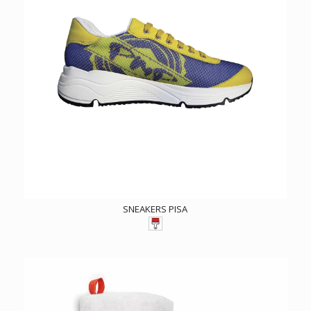
SNEAKERS PISA