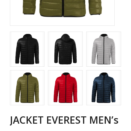
JACKET EVEREST MEN’s