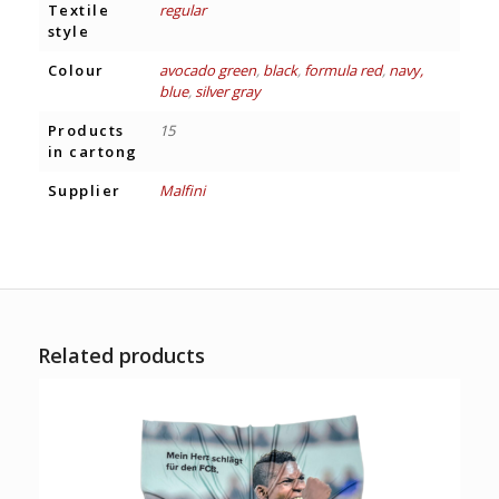
Textile
regular
style
Colour
avocado green
,
black
,
formula red
,
navy,
blue
,
silver gray
Products
15
in cartong
Supplier
Malfini
Related products