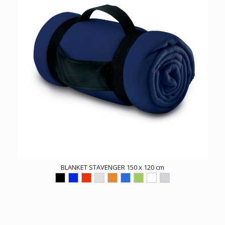
BLANKET STAVENGER 150 x 120 cm