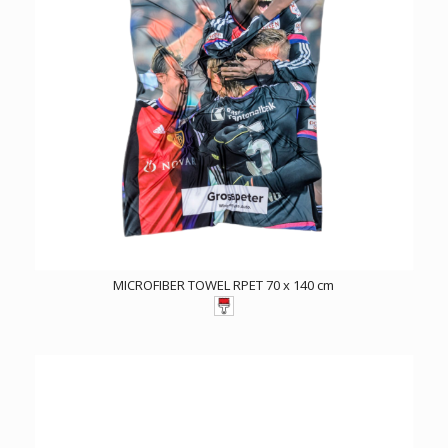
MICROFIBER TOWEL RPET 70 x 140 cm