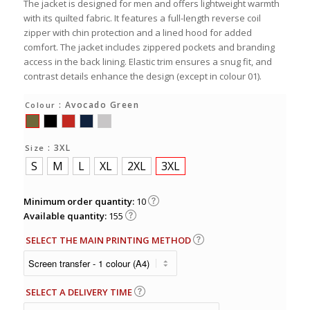
The jacket is designed for men and offers lightweight warmth
with its quilted fabric. It features a full-length reverse coil
zipper with chin protection and a lined hood for added
comfort. The jacket includes zippered pockets and branding
access in the back lining. Elastic trim ensures a snug fit, and
contrast details enhance the design (except in colour 01).
: Avocado Green
Colour
: 3XL
Size
S
M
L
XL
2XL
3XL
Minimum order quantity:
10
Available quantity:
155
SELECT THE MAIN PRINTING METHOD
SELECT A DELIVERY TIME