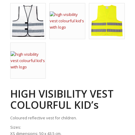
HIGH VISIBILITY VEST
COLOURFUL KID’s
Coloured reflective vest for children.
Sizes:
XS dimensions: 50 x 43.5 cm.