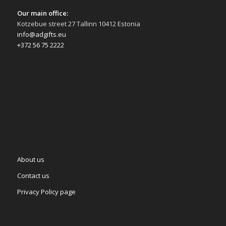
Our main office:
Kotzebue street 27 Tallinn 10412 Estonia
info@adgifts.eu
+372 56 75 2222
About us
Contact us
Privacy Policy page