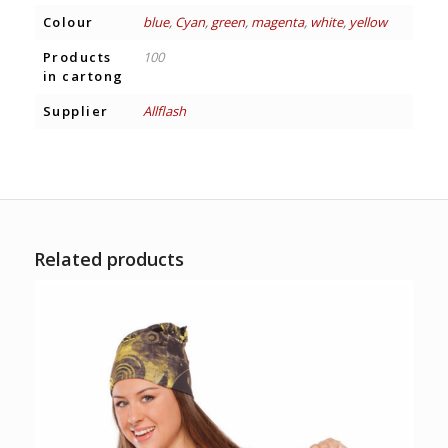
Colour
blue
,
Cyan
,
green
,
magenta
,
white
,
yellow
Products
100
in cartong
Supplier
Allflash
Related products