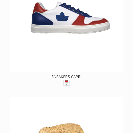
SNEAKERS CAPRI