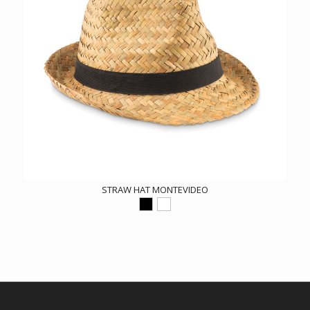
STRAW HAT MONTEVIDEO