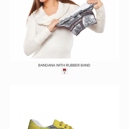
BANDANA WITH RUBBER BAND