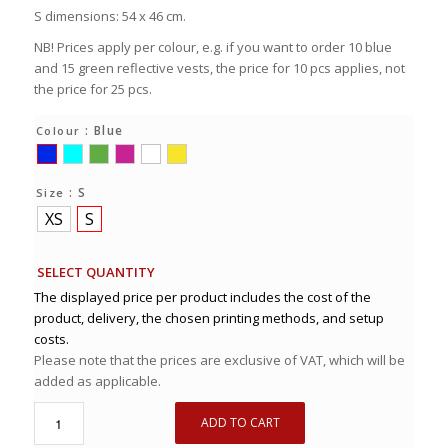
S dimensions: 54 x 46 cm.
NB! Prices apply per colour, e.g. if you want to order 10 blue
and 15 green reflective vests, the price for 10 pcs applies, not
the price for 25 pcs.
: Blue
Colour
: S
Size
XS
S
SELECT QUANTITY
The displayed price per product includes the cost of the
product, delivery, the chosen printing methods, and setup
costs.
Please note that the prices are exclusive of VAT, which will be
added as applicable.
ADD TO CART