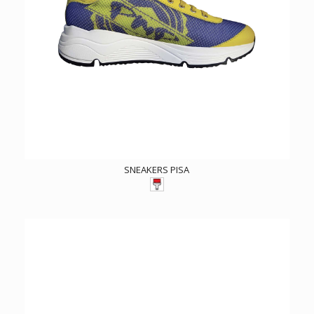
SNEAKERS PISA