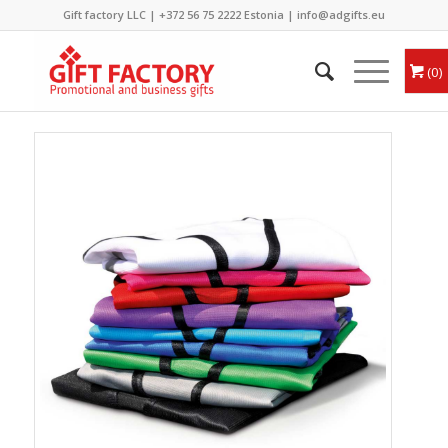
Gift factory LLC |
+372 56 75 2222
Estonia |
info@adgifts.eu
0