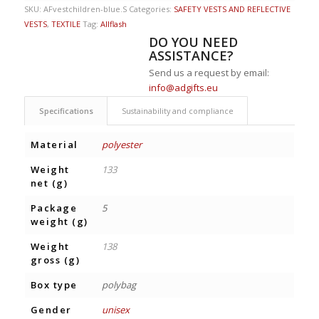
SKU:
AFvestchildren-blue.S
Categories:
SAFETY VESTS AND REFLECTIVE
VESTS
,
TEXTILE
Tag:
Allflash
DO YOU NEED
ASSISTANCE?
Send us a request by email:
info@adgifts.eu
Specifications
Sustainability and compliance
Material
polyester
Weight
133
net (g)
Package
5
weight (g)
Weight
138
gross (g)
Box type
polybag
Gender
unisex