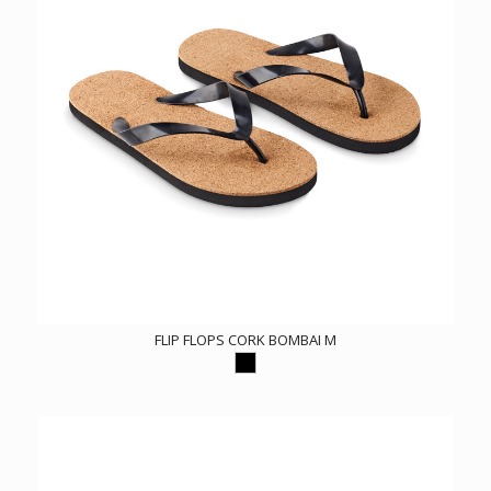
FLIP FLOPS CORK BOMBAI M