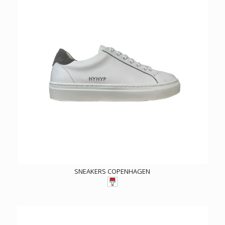
SNEAKERS COPENHAGEN