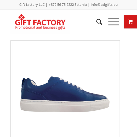
Gift factory LLC |
+372 56 75 2222
Estonia |
info@adgifts.eu