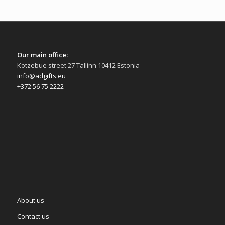
Our main office:
Kotzebue street 27 Tallinn 10412 Estonia
info@adgifts.eu
+372 56 75 2222
About us
Contact us