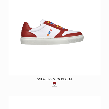
SNEAKERS STOCKHOLM