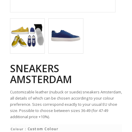
SNEAKERS
AMSTERDAM
Customizable leather (nubuck or suede) sneakers Amsterdam,
all details of which can be chosen according to your colour
preference. Sizes correspond exactly to your usual EU shoe
size. Possible to choose between sizes 36-49 (for 47-49
additional price +10%).
: Custom Colour
Colour