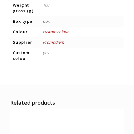
Weight
100
gross (g)
Box type
box
Colour
custom colour
Supplier
Promodiem
Custom
yes
colour
Related products