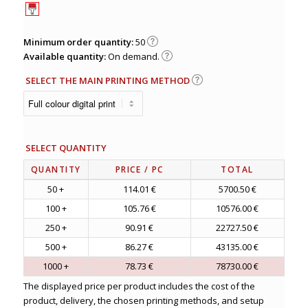
Minimum order quantity:
50
Available quantity:
On demand.
SELECT THE MAIN PRINTING METHOD
SELECT QUANTITY
QUANTITY
PRICE
/ PC
TOTAL
50 +
114.01 €
5700.50 €
100 +
105.76 €
10576.00 €
250 +
90.91 €
22727.50 €
500 +
86.27 €
43135.00 €
1000 +
78.73 €
78730.00 €
The displayed price per product includes the cost of the
product, delivery, the chosen printing methods, and setup