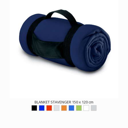
BLANKET STAVENGER 150 x 120 cm