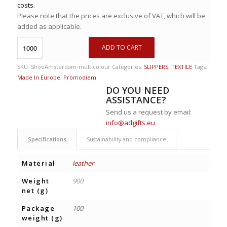
costs.
Please note that the prices are exclusive of VAT, which will be
added as applicable.
ADD TO CART
SKU:
ShoeAmsterdam-multicolour
Categories:
SLIPPERS
,
TEXTILE
Tags:
Made In Europe
,
Promodiem
DO YOU NEED
ASSISTANCE?
Send us a request by email:
info@adgifts.eu
Specifications
Sustainability and compliance
Material
leather
Weight
900
net (g)
Package
100
weight (g)