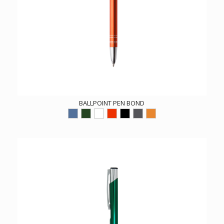
BALLPOINT PEN BOND