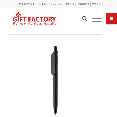
Gift factory LLC |
+372 56 75 2222
Estonia |
info@adgifts.eu