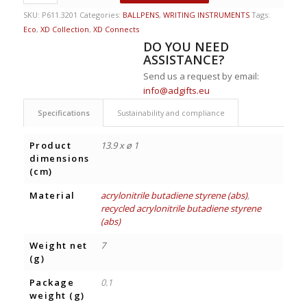
SKU:
P611.3201
Categories:
BALLPENS
,
WRITING INSTRUMENTS
Tags:
Eco
,
XD Collection
,
XD Connects
DO YOU NEED
ASSISTANCE?
Send us a request by email:
info@adgifts.eu
Specifications
Sustainability and compliance
Product
13.9 x ø 1
dimensions
(cm)
Material
acrylonitrile butadiene styrene (abs)
,
recycled acrylonitrile butadiene styrene
(abs)
Weight net
7
(g)
Package
0.1
weight (g)