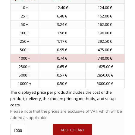
10 +
12.40 €
124.00 €
25 +
6.48 €
162.00 €
50 +
3.24 €
162.00 €
100 +
1.96 €
196.00 €
250 +
1.17 €
292.50 €
500 +
0.95 €
475.00 €
1000 +
0.74 €
740.00 €
2500 +
0.65 €
1625.00 €
5000 +
0.57 €
2850.00 €
10000 +
0.50 €
5000.00 €
The displayed price per product includes the cost of the
product, delivery, the chosen printing methods, and setup
costs.
Please note that the prices are exclusive of VAT, which will be
added as applicable.
ADD TO CART