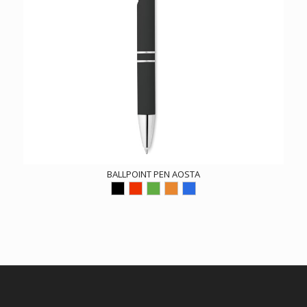
BALLPOINT PEN AOSTA