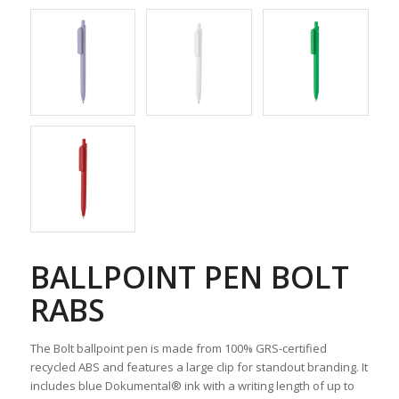
BALLPOINT PEN BOLT
RABS
The Bolt ballpoint pen is made from 100% GRS-certified
recycled ABS and features a large clip for standout branding. It
includes blue Dokumental® ink with a writing length of up to