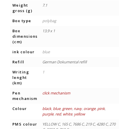
Weight
7.1
gross (g)
Box type
polybag
Box
13.9 x 1
dimensions
(cm)
ink colour
blue
Refill
German Dokumental refill
Writing
1
lenght
(km)
Pen
click mechanism
mechanism
Colour
black
,
blue
,
green
,
navy
,
orange
,
pink
,
purple
,
red
,
white
,
yellow
PMS colour
YELLOW C, 165 C, 7686 C, 219 C, 4280 C, 270