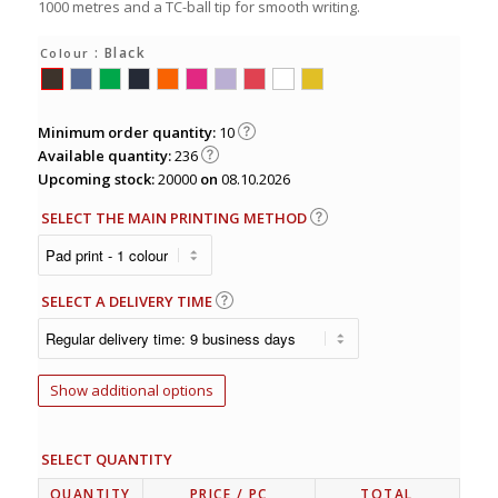
1000 metres and a TC-ball tip for smooth writing.
: Black
Colour
Minimum order quantity:
10
Available quantity:
236
Upcoming stock:
20000
on
08.10.2026
SELECT THE MAIN PRINTING METHOD
SELECT A DELIVERY TIME
Show additional options
SELECT QUANTITY
QUANTITY
PRICE
/ PC
TOTAL