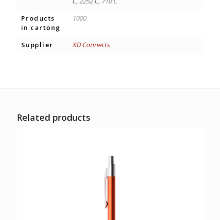
C, 2252 C, 710 C
Products
1000
in cartong
Supplier
XD Connects
Related products