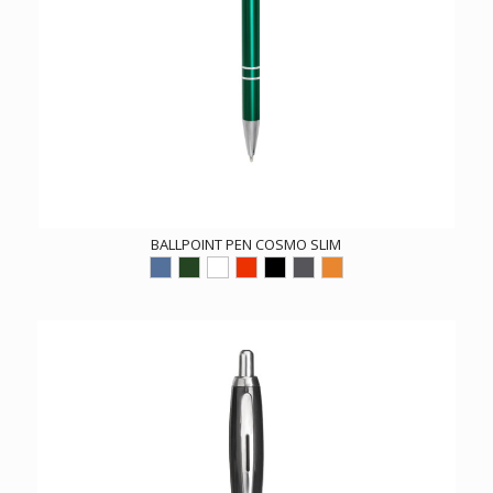
BALLPOINT PEN COSMO SLIM