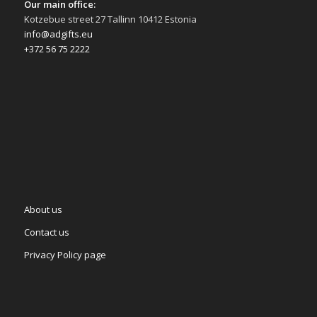
Our main office:
Kotzebue street 27 Tallinn 10412 Estonia
info@adgifts.eu
+372 56 75 2222
About us
Contact us
Privacy Policy page