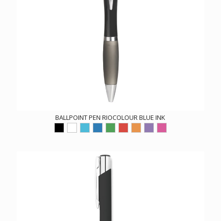
BALLPOINT PEN RIOCOLOUR BLUE INK