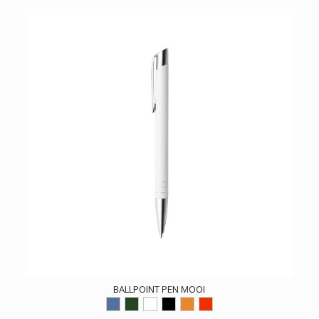
BALLPOINT PEN MOOI