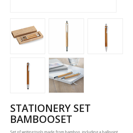
STATIONERY SET
BAMBOOSET
Set of writing tools made from bamboo, including a ballpoint