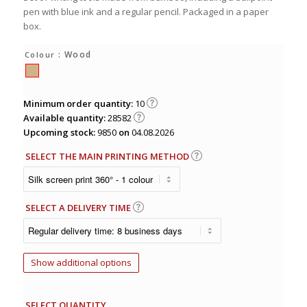
pen with blue ink and a regular pencil. Packaged in a paper
box.
: Wood
Colour
Minimum order quantity:
10
Available quantity:
28582
Upcoming stock:
9850
on
04.08.2026
SELECT THE MAIN PRINTING METHOD
SELECT A DELIVERY TIME
Show additional options
SELECT QUANTITY