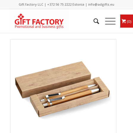
Gift factory LLC |
+372 56 75 2222
Estonia |
info@adgifts.eu
0