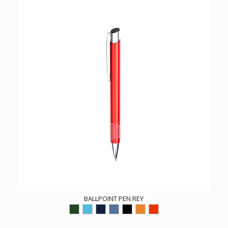
BALLPOINT PEN REY