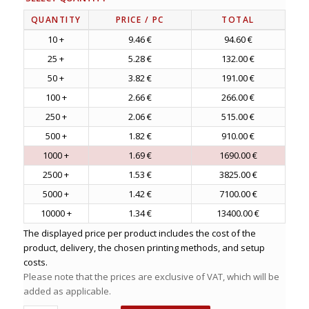
QUANTITY
PRICE
/ PC
TOTAL
10 +
9.46 €
94.60 €
25 +
5.28 €
132.00 €
50 +
3.82 €
191.00 €
100 +
2.66 €
266.00 €
250 +
2.06 €
515.00 €
500 +
1.82 €
910.00 €
1000 +
1.69 €
1690.00 €
2500 +
1.53 €
3825.00 €
5000 +
1.42 €
7100.00 €
10000 +
1.34 €
13400.00 €
The displayed price per product includes the cost of the
product, delivery, the chosen printing methods, and setup
costs.
Please note that the prices are exclusive of VAT, which will be
added as applicable.