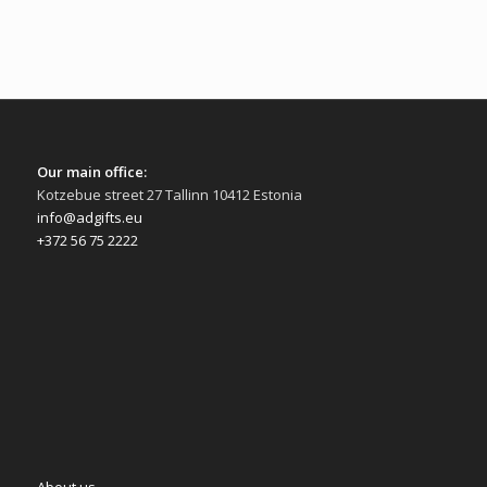
Our main office:
Kotzebue street 27 Tallinn 10412 Estonia
info@adgifts.eu
+372 56 75 2222
About us