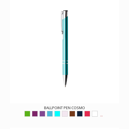
BALLPOINT PEN COSMO
...