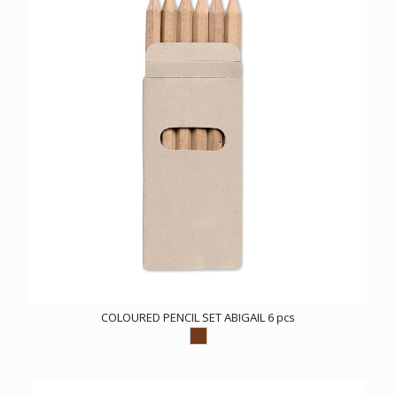
COLOURED PENCIL SET ABIGAIL 6 pcs