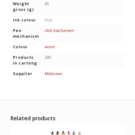
Weight
45
gross (g)
ink colour
blue
Pen
click mechanism
mechanism
Colour
wood
Products
200
in cartong
Supplier
Midocean
Related products