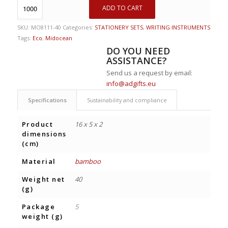
ADD TO CART
SKU:
MO8111-40
Categories:
STATIONERY SETS
,
WRITING INSTRUMENTS
Tags:
Eco
,
Midocean
DO YOU NEED
ASSISTANCE?
Send us a request by email:
info@adgifts.eu
Specifications
Sustainability and compliance
Product
16 x 5 x 2
dimensions
(cm)
Material
bamboo
Weight net
40
(g)
Package
5
weight (g)