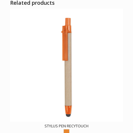
Related products
STYLUS PEN RECYTOUCH