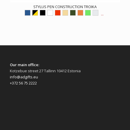
STYLUS PEN CONSTRUCTION TROIKA
...
Our main office:
Kotzebue street 27 Tallinn 10412 Estonia
info@adgifts.eu
+372 56 75 2222