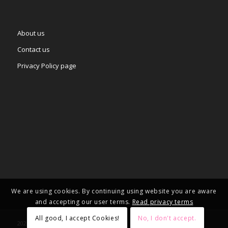
About us
Contact us
Privacy Policy page
We are using cookies. By continuing using website you are aware
and accepting our user terms.
Read privacy terms
All good, I accept Cookies!
No, I don't accept.
2025 © Copyright - – Adgifts.eu