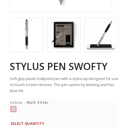
STYLUS PEN SWOFTY
Soft-grip plastic ballpoint pen with a stylus tip designed for use
on touch screen devices. The pen opens by twisting and has
blue ink.
: Matt Silver
Colour
SELECT QUANTITY