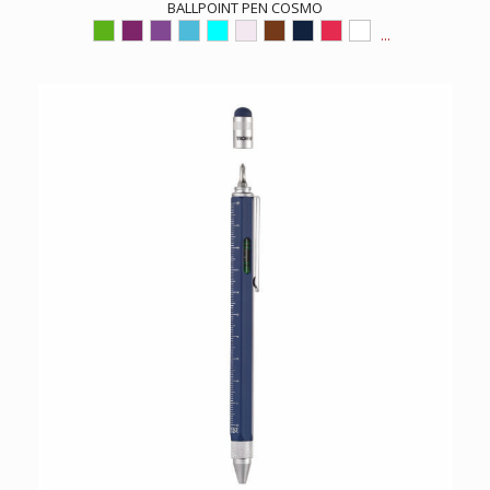
BALLPOINT PEN COSMO
...