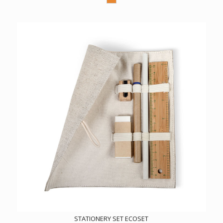
STATIONERY SET ECOSET