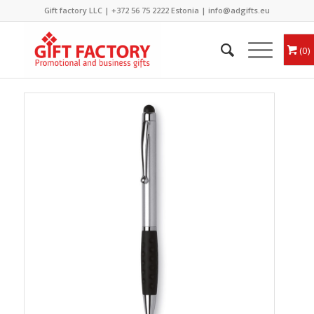
Gift factory LLC |
+372 56 75 2222
Estonia |
info@adgifts.eu
0