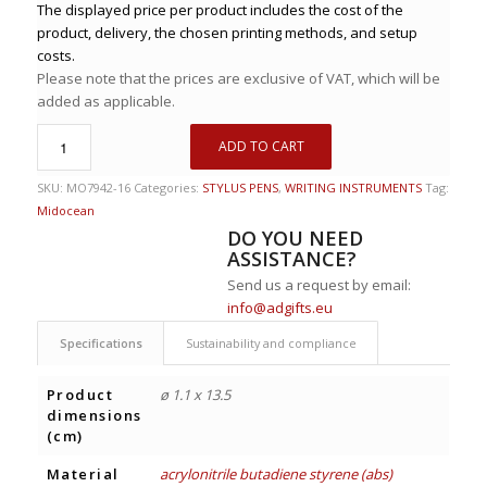
The displayed price per product includes the cost of the
product, delivery, the chosen printing methods, and setup
costs.
Please note that the prices are exclusive of VAT, which will be
added as applicable.
ADD TO CART
SKU:
MO7942-16
Categories:
STYLUS PENS
,
WRITING INSTRUMENTS
Tag:
Midocean
DO YOU NEED
ASSISTANCE?
Send us a request by email:
info@adgifts.eu
Specifications
Sustainability and compliance
Product
ø 1.1 x 13.5
dimensions
(cm)
Material
acrylonitrile butadiene styrene (abs)