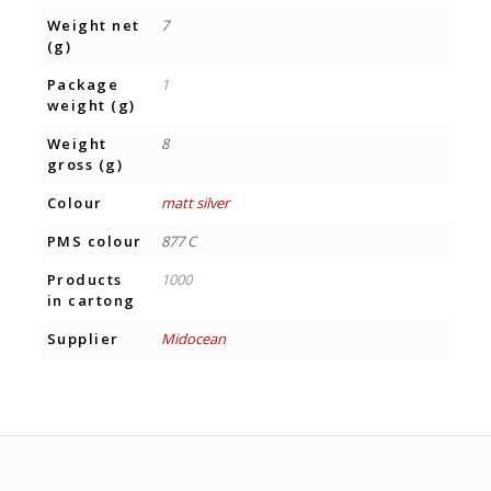
Weight net
7
(g)
Package
1
weight (g)
Weight
8
gross (g)
Colour
matt silver
PMS colour
877 C
Products
1000
in cartong
Supplier
Midocean