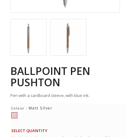
BALLPOINT PEN
PUSHTON
Pen with a cardboard sleeve, with blue ink.
: Matt Silver
Colour
SELECT QUANTITY