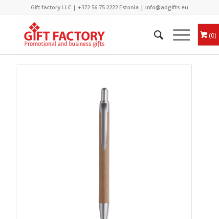
Gift factory LLC |
+372 56 75 2222
Estonia |
info@adgifts.eu
0