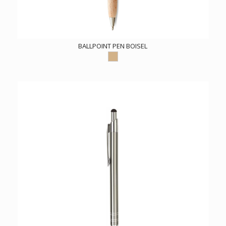
BALLPOINT PEN BOISEL