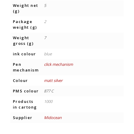
Weight net
5
(g)
Package
2
weight (g)
Weight
7
gross (g)
ink colour
blue
Pen
click mechanism
mechanism
Colour
matt silver
PMS colour
877 C
Products
1000
in cartong
Supplier
Midocean