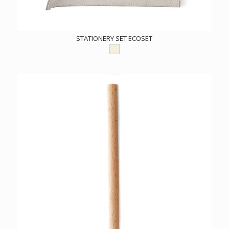
STATIONERY SET ECOSET