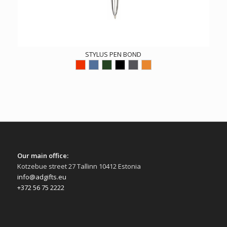
STYLUS PEN BOND
Our main office:
Kotzebue street 27 Tallinn 10412 Estonia
info@adgifts.eu
+372 56 75 2222