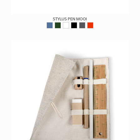
STYLUS PEN MOOI