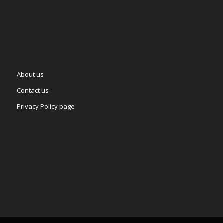
About us
Contact us
Privacy Policy page