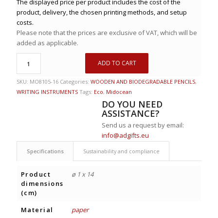
The displayed price per product includes the cost of the
product, delivery, the chosen printing methods, and setup
costs.
Please note that the prices are exclusive of VAT, which will be
added as applicable.
ADD TO CART
SKU:
MO8105-16
Categories:
WOODEN AND BIODEGRADABLE PENCILS
,
WRITING INSTRUMENTS
Tags:
Eco
,
Midocean
DO YOU NEED
ASSISTANCE?
Send us a request by email:
info@adgifts.eu
Specifications
Sustainability and compliance
Product
ø 1 x 14
dimensions
(cm)
Material
paper