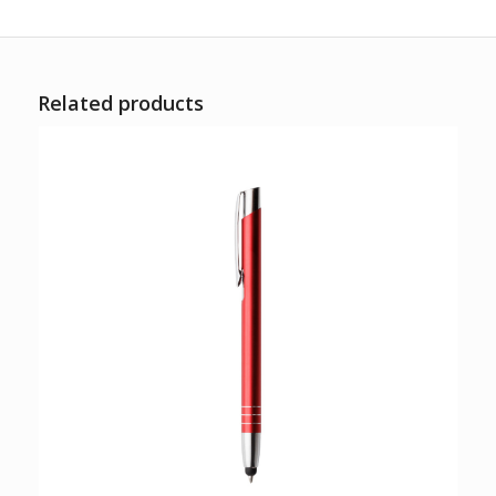
Related products