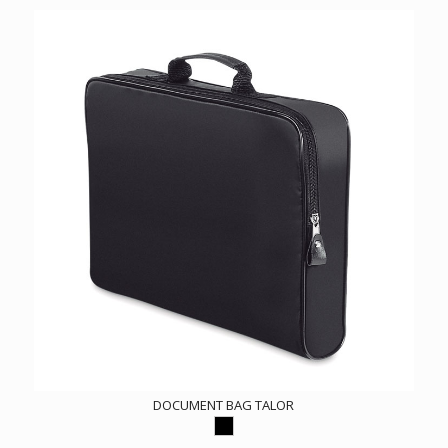
DOCUMENT BAG TALOR