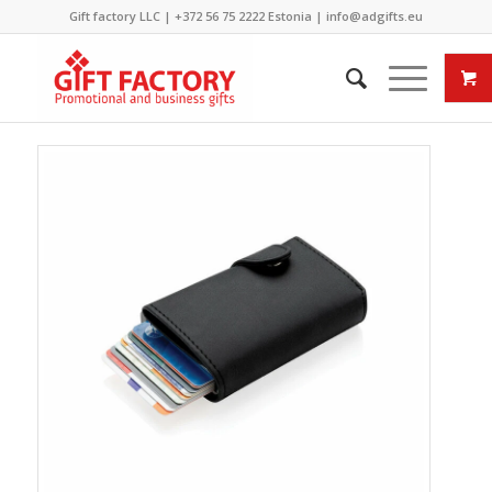
Gift factory LLC |
+372 56 75 2222
Estonia |
info@adgifts.eu