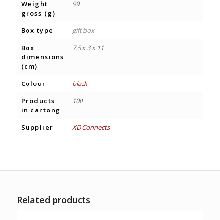
Weight
99
gross (g)
Box type
gift box
Box
7.5 x 3 x 11
dimensions
(cm)
Colour
black
Products
100
in cartong
Supplier
XD Connects
Related products