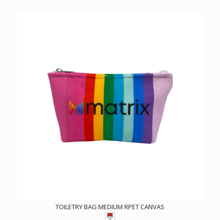
TOILETRY BAG MEDIUM RPET CANVAS