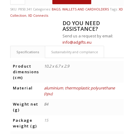
SKU:
P850.341
Categories:
BAGS
,
WALLETS AND CARDHOLDERS
Tags:
XD
Collection
,
XD Connects
DO YOU NEED
ASSISTANCE?
Send us a request by email:
info@adgifts.eu
Specifications
Sustainability and compliance
Product
10.2 x 6.7 x 2.9
dimensions
(cm)
Material
aluminium
,
thermoplastic polyurethane
(tpu)
Weight net
84
(g)
Package
15
weight (g)