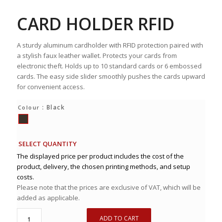
CARD HOLDER RFID
A sturdy aluminum cardholder with RFID protection paired with
a stylish faux leather wallet. Protects your cards from
electronic theft. Holds up to 10 standard cards or 6 embossed
cards. The easy side slider smoothly pushes the cards upward
for convenient access.
: Black
Colour
SELECT QUANTITY
The displayed price per product includes the cost of the
product, delivery, the chosen printing methods, and setup
costs.
Please note that the prices are exclusive of VAT, which will be
added as applicable.
ADD TO CART