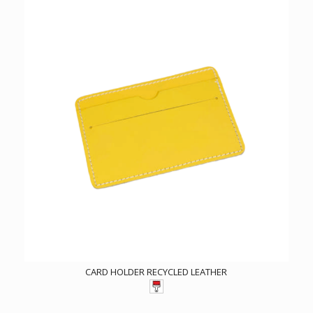
CARD HOLDER RECYCLED LEATHER