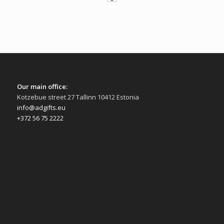
Our main office:
Kotzebue street 27 Tallinn 10412 Estonia
info@adgifts.eu
+372 56 75 2222