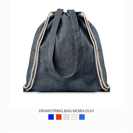
DRAWSTRING BAG MOIRA DUO