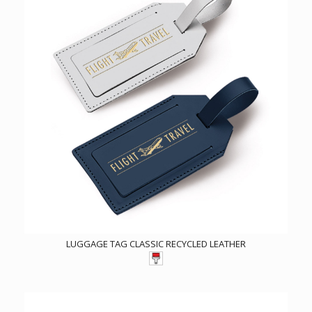
LUGGAGE TAG CLASSIC RECYCLED LEATHER