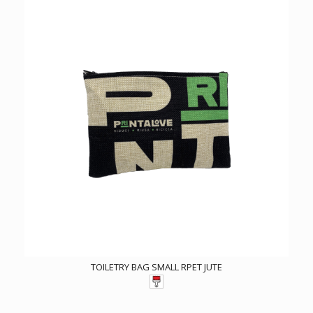
TOILETRY BAG SMALL RPET JUTE