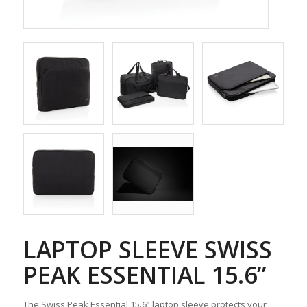
LAPTOP SLEEVE SWISS
PEAK ESSENTIAL 15.6”
The Swiss Peak Essential 15.6” laptop sleeve protects your