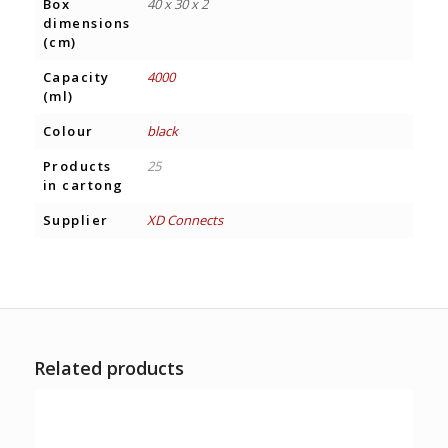
Box
40 x 30 x 2
dimensions
(cm)
Capacity
4000
(ml)
Colour
black
Products
25
in cartong
Supplier
XD Connects
Related products