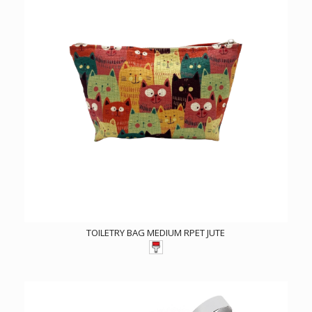
TOILETRY BAG MEDIUM RPET JUTE