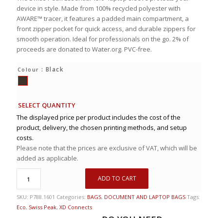
device in style. Made from 100% recycled polyester with
AWARE™ tracer, it features a padded main compartment, a
front zipper pocket for quick access, and durable zippers for
smooth operation. Ideal for professionals on the go. 2% of
proceeds are donated to Water.org. PVC-free.
: Black
Colour
SELECT QUANTITY
The displayed price per product includes the cost of the
product, delivery, the chosen printing methods, and setup
costs.
Please note that the prices are exclusive of VAT, which will be
added as applicable.
ADD TO CART
SKU:
P788.1601
Categories:
BAGS
,
DOCUMENT AND LAPTOP BAGS
Tags:
Eco
,
Swiss Peak
,
XD Connects