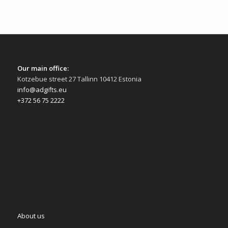
Our main office:
Kotzebue street 27 Tallinn 10412 Estonia
info@adgifts.eu
+372 56 75 2222
About us