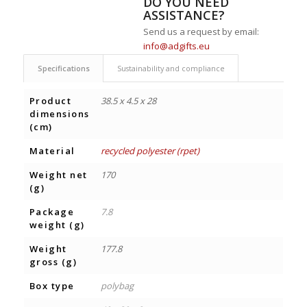
DO YOU NEED
ASSISTANCE?
Send us a request by email:
info@adgifts.eu
Specifications
Sustainability and compliance
Product
38.5 x 4.5 x 28
dimensions
(cm)
Material
recycled polyester (rpet)
Weight net
170
(g)
Package
7.8
weight (g)
Weight
177.8
gross (g)
Box type
polybag