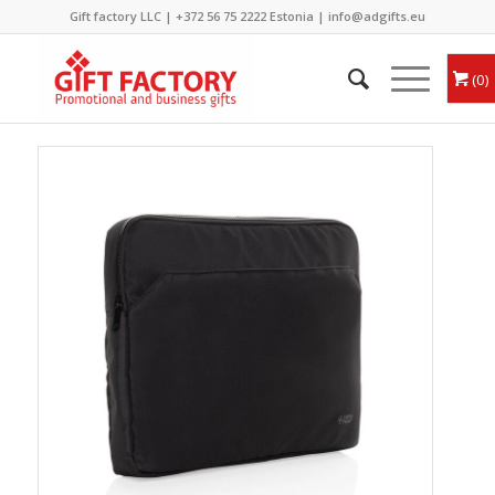
Gift factory LLC |
+372 56 75 2222
Estonia |
info@adgifts.eu
0