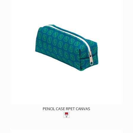
PENCIL CASE RPET CANVAS