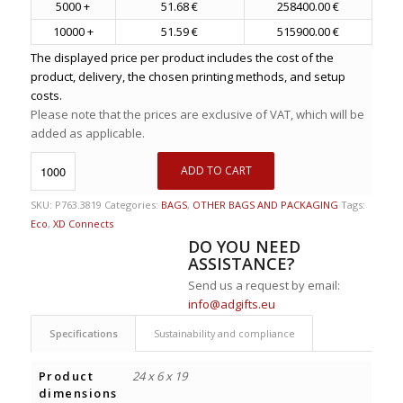
5000 +
51.68 €
258400.00 €
10000 +
51.59 €
515900.00 €
The displayed price per product includes the cost of the
product, delivery, the chosen printing methods, and setup
costs.
Please note that the prices are exclusive of VAT, which will be
added as applicable.
ADD TO CART
SKU:
P763.3819
Categories:
BAGS
,
OTHER BAGS AND PACKAGING
Tags:
Eco
,
XD Connects
DO YOU NEED
ASSISTANCE?
Send us a request by email:
info@adgifts.eu
Specifications
Sustainability and compliance
Product
24 x 6 x 19
dimensions