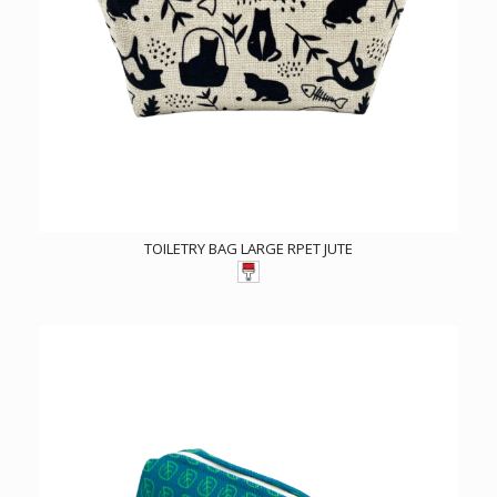
TOILETRY BAG LARGE RPET JUTE