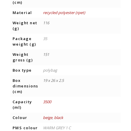
(cm)
Material
recycled polyester (rpet)
Weight net
116
(g)
Package
35
weight (g)
Weight
151
gross (g)
Box type
polybag
Box
19 x 26 x 2.5
dimensions
(cm)
Capacity
3500
(ml)
Colour
beige
,
black
PMS colour
WARM GREY 1 C