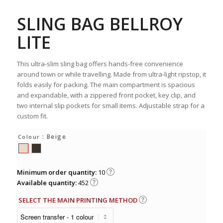
SLING BAG BELLROY
LITE
This ultra-slim sling bag offers hands-free convenience
around town or while travelling. Made from ultra-light ripstop, it
folds easily for packing. The main compartment is spacious
and expandable, with a zippered front pocket, key clip, and
two internal slip pockets for small items. Adjustable strap for a
custom fit.
: Beige
Colour
Minimum order quantity:
10
Available quantity:
452
SELECT THE MAIN PRINTING METHOD