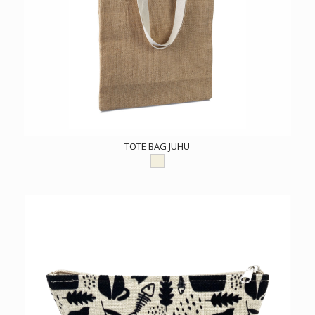
TOTE BAG JUHU