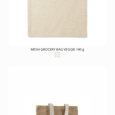
MESH GROCERY BAG VEGGIE 140 g