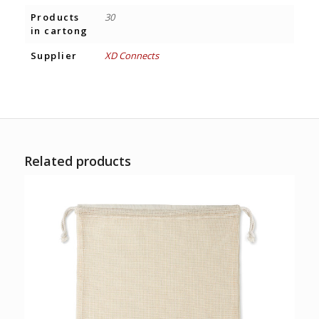
Products
30
in cartong
Supplier
XD Connects
Related products