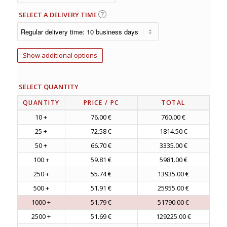
SELECT A DELIVERY TIME
Show additional options
SELECT QUANTITY
QUANTITY
PRICE
/ PC
TOTAL
10 +
76.00 €
760.00 €
25 +
72.58 €
1814.50 €
50 +
66.70 €
3335.00 €
100 +
59.81 €
5981.00 €
250 +
55.74 €
13935.00 €
500 +
51.91 €
25955.00 €
1000 +
51.79 €
51790.00 €
2500 +
51.69 €
129225.00 €