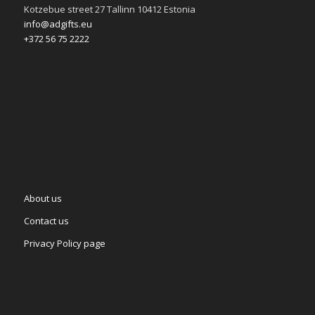
Kotzebue street 27 Tallinn 10412 Estonia
info@adgifts.eu
+372 56 75 2222
About us
Contact us
Privacy Policy page