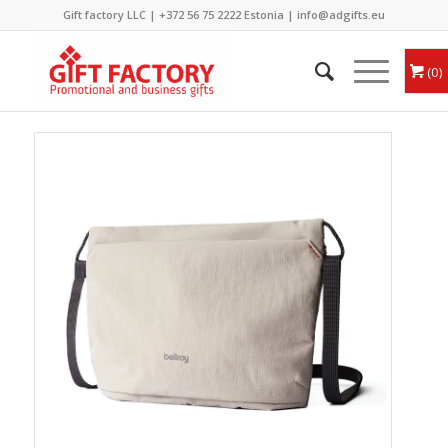
Gift factory LLC |
+372 56 75 2222
Estonia |
info@adgifts.eu
0