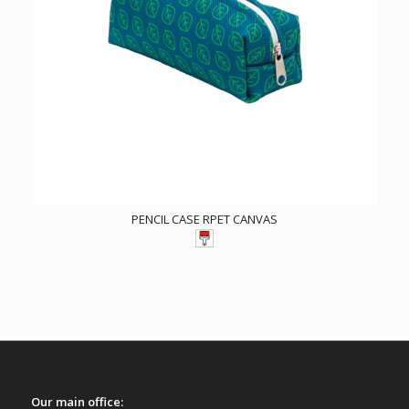
PENCIL CASE RPET CANVAS
Our main office: