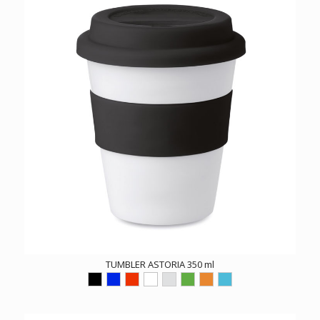
TUMBLER ASTORIA 350 ml