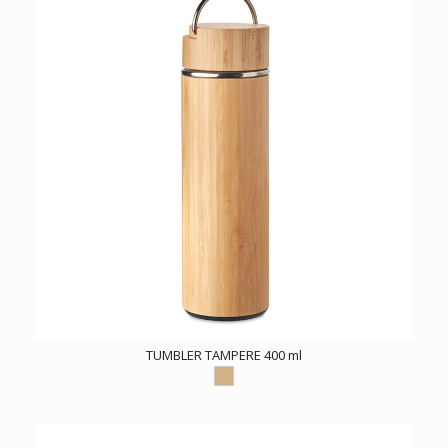
TUMBLER TAMPERE 400 ml