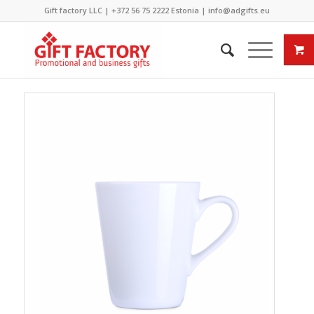
Gift factory LLC |
+372 56 75 2222
Estonia |
info@adgifts.eu