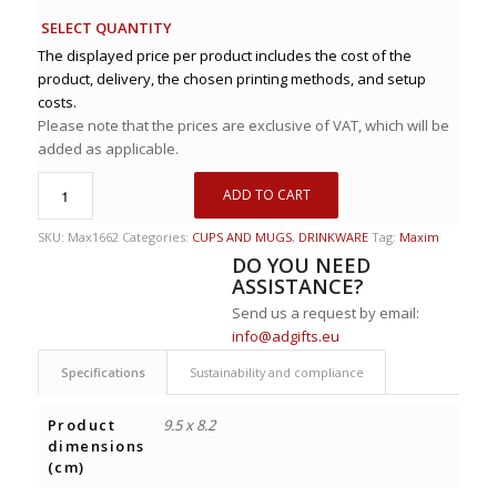
SELECT QUANTITY
The displayed price per product includes the cost of the
product, delivery, the chosen printing methods, and setup
costs.
Please note that the prices are exclusive of VAT, which will be
added as applicable.
ADD TO CART
SKU:
Max1662
Categories:
CUPS AND MUGS
,
DRINKWARE
Tag:
Maxim
DO YOU NEED
ASSISTANCE?
Send us a request by email:
info@adgifts.eu
Specifications
Sustainability and compliance
Product
9.5 x 8.2
dimensions
(cm)