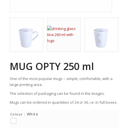
MUG OPTY 250 ml
One of the most popular mugs – simple, comfortable, with a
large printing area.
The selection of packaging can be found in the images.
Mugs can be ordered in quantities of 24 or 36, i.e. in full boxes.
: White
Colour