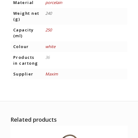
Material
porcelain
Weight net
240
(g)
Capacity
250
(ml)
Colour
white
Products
36
in cartong
Supplier
Maxim
Related products