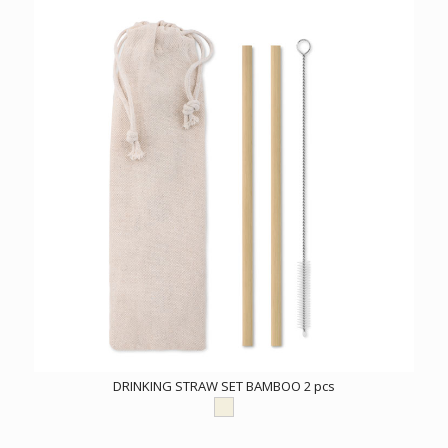
DRINKING STRAW SET BAMBOO 2 pcs