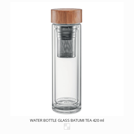
WATER BOTTLE GLASS BATUMI TEA 420 ml