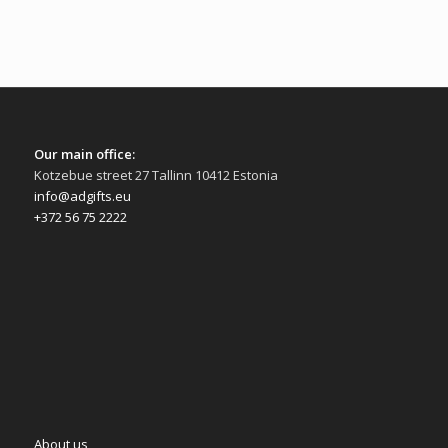
Our main office:
Kotzebue street 27 Tallinn 10412 Estonia
info@adgifts.eu
+372 56 75 2222
About us