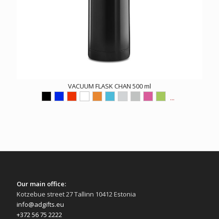
VACUUM FLASK CHAN 500 ml
...
Our main office:
Kotzebue street 27 Tallinn 10412 Estonia
info@adgifts.eu
+372 56 75 2222