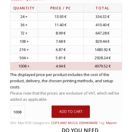
QUANTITY
PRICE
/ PC
TOTAL
24 +
13.93 €
334.32 €
36 +
11.40 €
410.40 €
72 +
8.99 €
647.28 €
108 +
7.68 €
829.44 €
216 +
6.87 €
1483.92 €
504 +
5.81 €
2928.24 €
1008 +
4.94 €
4979.52 €
The displayed price per product includes the cost of the
product, delivery, the chosen printing methods, and setup
costs.
Please note that the prices are exclusive of VAT, which will be
added as applicable.
ADD TO CART
SKU:
Max1953
Categories:
CUPS AND MUGS
,
DRINKWARE
Tag:
Maxim
DO YOU NEED