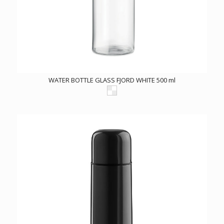
WATER BOTTLE GLASS FJORD WHITE 500 ml