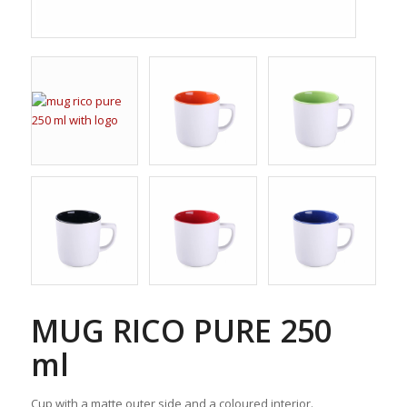
MUG RICO PURE 250
ml
Cup with a matte outer side and a coloured interior.