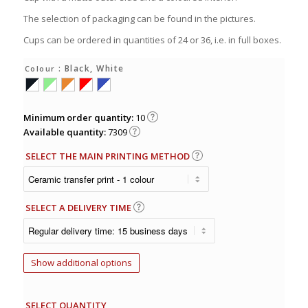
The selection of packaging can be found in the pictures.
Cups can be ordered in quantities of 24 or 36, i.e. in full boxes.
: Black, White
Colour
Minimum order quantity:
10
Available quantity:
7309
SELECT THE MAIN PRINTING METHOD
SELECT A DELIVERY TIME
Show additional options
SELECT QUANTITY