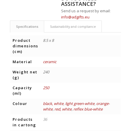
ASSISTANCE?
Send us a request by email:
info@adgifts.eu
Specifications
Sustainability and compliance
Product
8.5 x 8
dimensions
(cm)
Material
ceramic
Weight net
240
(g)
Capacity
250
(ml)
Colour
black, white
,
light green-white
,
orange-
white
,
red, white
,
reflex blue-white
Products
36
in cartong