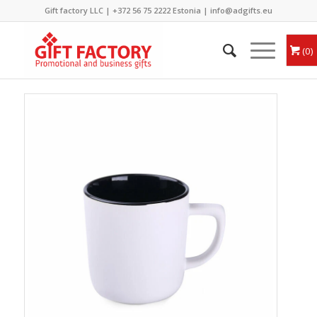
Gift factory LLC |
+372 56 75 2222
Estonia |
info@adgifts.eu
0