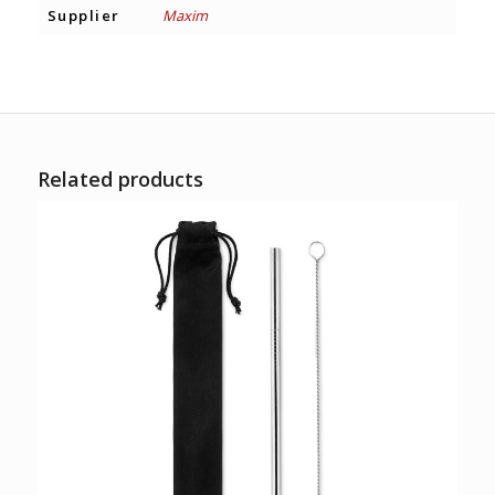
Supplier
Maxim
Related products