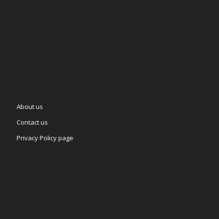
About us
Contact us
Privacy Policy page