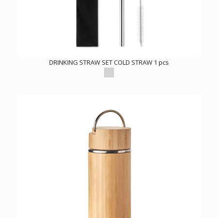
DRINKING STRAW SET COLD STRAW 1 pcs