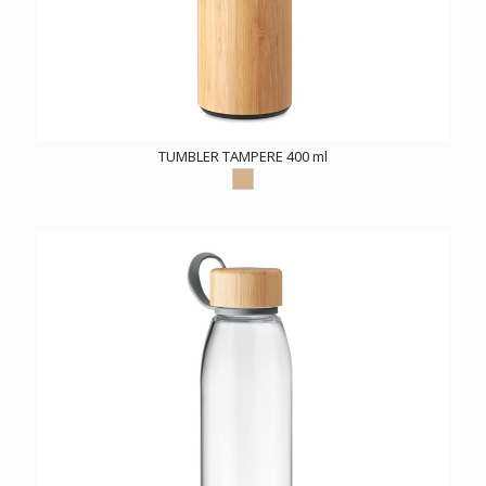
TUMBLER TAMPERE 400 ml