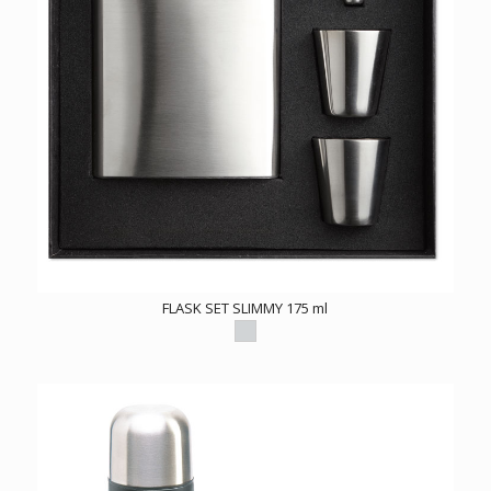
FLASK SET SLIMMY 175 ml