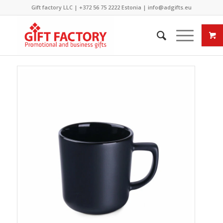
Gift factory LLC |
+372 56 75 2222
Estonia |
info@adgifts.eu