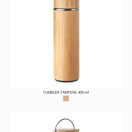
TUMBLER TAMPERE 400 ml