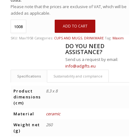
Please note that the prices are exclusive of VAT, which will be
added as applicable.
ADD TO CART
SKU:
Max1958
Categories:
CUPS AND MUGS
,
DRINKWARE
Tag:
Maxim
DO YOU NEED
ASSISTANCE?
Send us a request by email:
info@adgifts.eu
Specifications
Sustainability and compliance
Product
8.3 x 8
dimensions
(cm)
Material
ceramic
Weight net
260
(g)