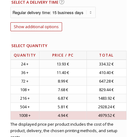
SELECT A DELIVERY TIME
Show additional options
SELECT QUANTITY
QUANTITY
PRICE
/ PC
TOTAL
24 +
13.93 €
334.32 €
36 +
11.40 €
410.40 €
72 +
8.99 €
647.28 €
108 +
7.68 €
829.44 €
216 +
6.87 €
1483.92 €
504 +
5.81 €
2928.24 €
1008 +
4.94 €
4979.52 €
The displayed price per product includes the cost of the
product, delivery, the chosen printing methods, and setup
costs.