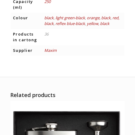
Capacity
250
(ml)
Colour
black
,
light green-black
,
orange, black
,
red,
black
,
reflex blue-black
,
yellow, black
Products
36
in cartong
Supplier
Maxim
Related products