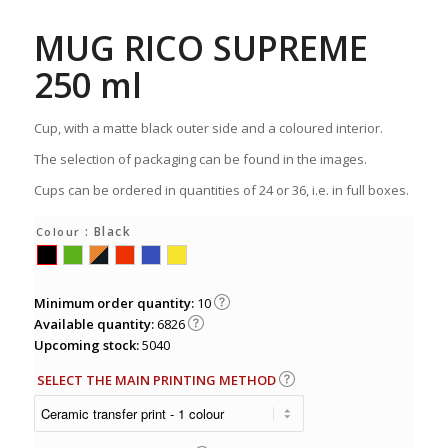
MUG RICO SUPREME
250 ml
Cup, with a matte black outer side and a coloured interior.
The selection of packaging can be found in the images.
Cups can be ordered in quantities of 24 or 36, i.e. in full boxes.
: Black
Colour
Minimum order quantity:
10
Available quantity:
6826
Upcoming stock:
5040
SELECT THE MAIN PRINTING METHOD