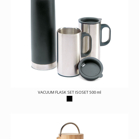
VACUUM FLASK SET ISOSET 500 ml