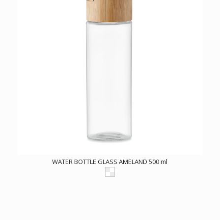
WATER BOTTLE GLASS AMELAND 500 ml