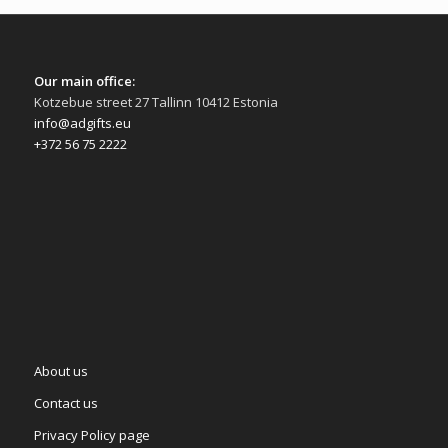
Our main office:
Kotzebue street 27 Tallinn 10412 Estonia
info@adgifts.eu
+372 56 75 2222
About us
Contact us
Privacy Policy page