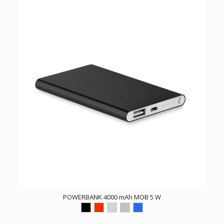
POWERBANK 4000 mAh MOB 5 W