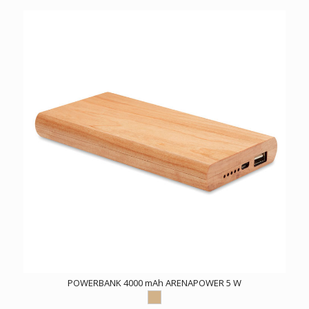
POWERBANK 4000 mAh ARENAPOWER 5 W