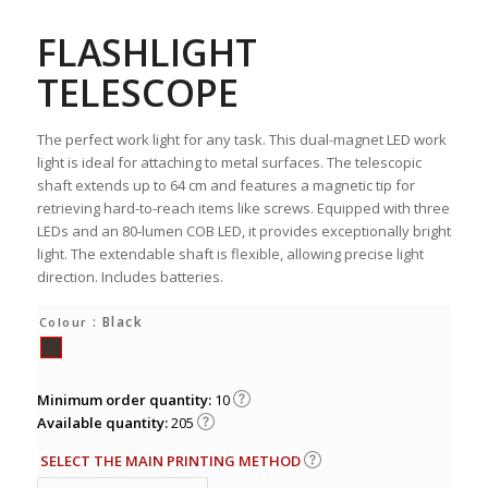
FLASHLIGHT
TELESCOPE
The perfect work light for any task. This dual-magnet LED work
light is ideal for attaching to metal surfaces. The telescopic
shaft extends up to 64 cm and features a magnetic tip for
retrieving hard-to-reach items like screws. Equipped with three
LEDs and an 80-lumen COB LED, it provides exceptionally bright
light. The extendable shaft is flexible, allowing precise light
direction. Includes batteries.
: Black
Colour
Minimum order quantity:
10
Available quantity:
205
SELECT THE MAIN PRINTING METHOD