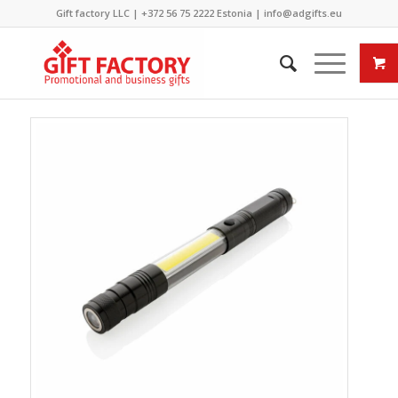
Gift factory LLC |
+372 56 75 2222
Estonia |
info@adgifts.eu