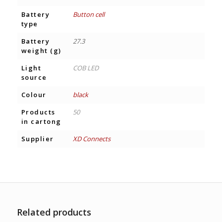
Battery
Button cell
type
Battery
27.3
weight (g)
Light
COB LED
source
Colour
black
Products
50
in cartong
Supplier
XD Connects
Related products