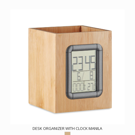
DESK ORGANIZER WITH CLOCK MANILA