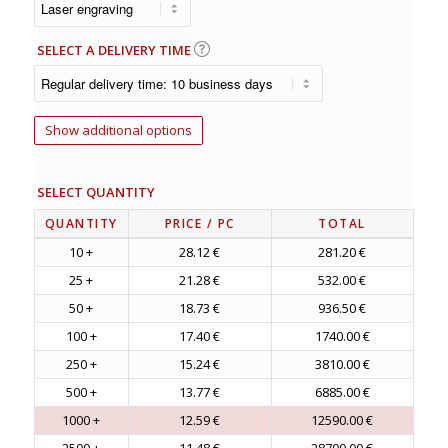
SELECT A DELIVERY TIME
Show additional options
SELECT QUANTITY
QUANTITY
PRICE
/ PC
TOTAL
10 +
28.12 €
281.20 €
25 +
21.28 €
532.00 €
50 +
18.73 €
936.50 €
100 +
17.40 €
1740.00 €
250 +
15.24 €
3810.00 €
500 +
13.77 €
6885.00 €
1000 +
12.59 €
12590.00 €
2500 +
11.48 €
28700.00 €