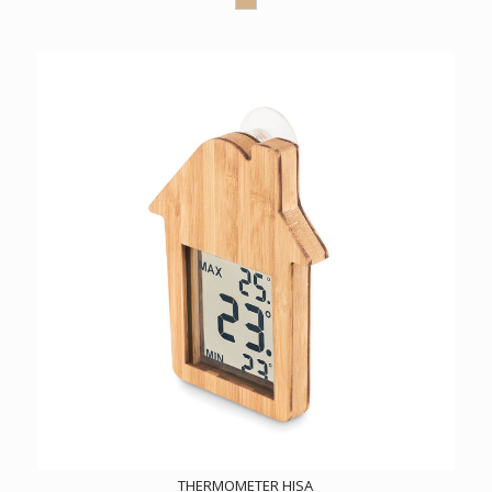
THERMOMETER HISA