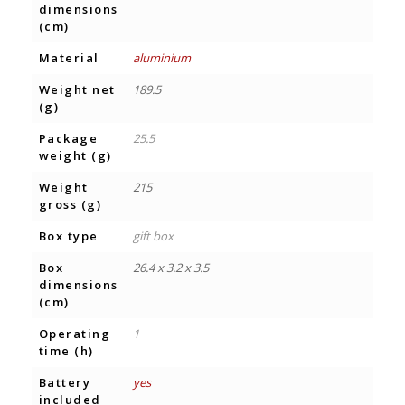
dimensions
(cm)
Material
aluminium
Weight net
189.5
(g)
Package
25.5
weight (g)
Weight
215
gross (g)
Box type
gift box
Box
26.4 x 3.2 x 3.5
dimensions
(cm)
Operating
1
time (h)
Battery
yes
included