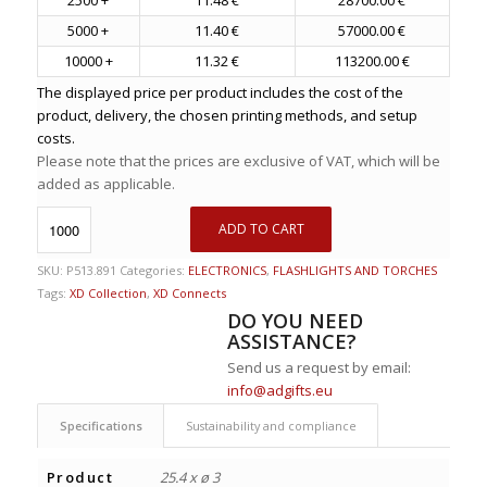
5000 +
11.40 €
57000.00 €
10000 +
11.32 €
113200.00 €
The displayed price per product includes the cost of the
product, delivery, the chosen printing methods, and setup
costs.
Please note that the prices are exclusive of VAT, which will be
added as applicable.
ADD TO CART
SKU:
P513.891
Categories:
ELECTRONICS
,
FLASHLIGHTS AND TORCHES
Tags:
XD Collection
,
XD Connects
DO YOU NEED
ASSISTANCE?
Send us a request by email:
info@adgifts.eu
Specifications
Sustainability and compliance
Product
25.4 x ø 3