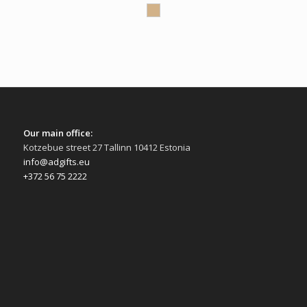
Our main office:
Kotzebue street 27 Tallinn 10412 Estonia
info@adgifts.eu
+372 56 75 2222